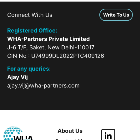
Connect With Us
Write To Us
Registered Office:
WHA-Partners Private Limited
J-6 T/F, Saket, New Delhi-110017
CIN No : U74999DL2022PTC409126
For any queries:
Ajay Vij
ajay.vij@wha-partners.com
About Us