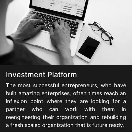
Investment Platform
The most successful entrepreneurs, who have
built amazing enterprises, often times reach an
inflexion point where they are looking for a
partner who can work with them in
reengineering their organization and rebuilding
a fresh scaled organization that is future ready.