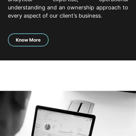
understanding and an ownership approach to
every aspect of our client’s business.
Know More