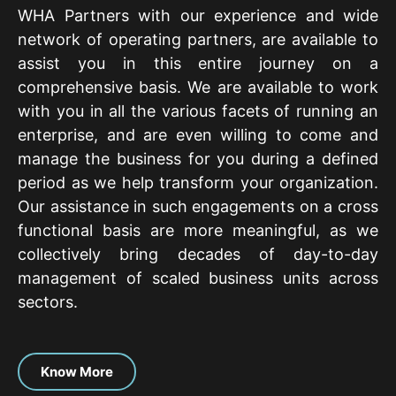
WHA Partners with our experience and wide
network of operating partners, are available to
assist you in this entire journey on a
comprehensive basis. We are available to work
with you in all the various facets of running an
enterprise, and are even willing to come and
manage the business for you during a defined
period as we help transform your organization.
Our assistance in such engagements on a cross
functional basis are more meaningful, as we
collectively bring decades of day-to-day
management of scaled business units across
sectors.
Know More