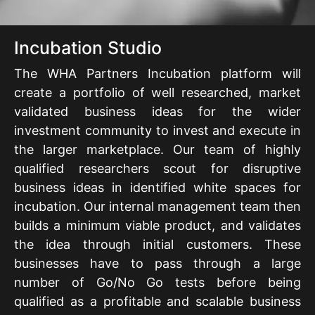
Incubation Studio
The WHA Partners Incubation platform will
create a portfolio of well researched, market
validated business ideas for the wider
investment community to invest and execute in
the larger marketplace. Our team of highly
qualified researchers scout for disruptive
business ideas in identified white spaces for
incubation. Our internal management team then
builds a minimum viable product, and validates
the idea through initial customers. These
businesses have to pass through a large
number of Go/No Go tests before being
qualified as a profitable and scalable business