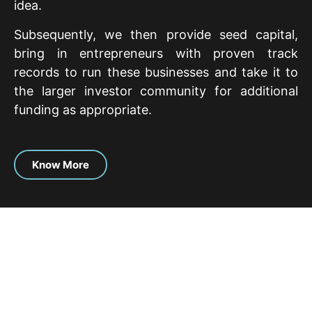
idea.
Subsequently, we then provide seed capital,
bring in entrepreneurs with proven track
records to run these businesses and take it to
the larger investor community for additional
funding as appropriate.
Know More