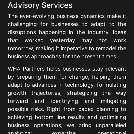
Advisory Services
The ever-evolving business dynamics make it
challenging for businesses to adapt to the
disruptions happening in the industry. Ideas
that worked yesterday may not work
tomorrow, making it imperative to remodel the
business approaches for the present times.
WHA Partners helps businesses stay relevant
by preparing them for change, helping them
adapt to advances in technology, formulating
growth trajectories, strategizing the way
forward and identifying and mitigating
possible risks. Right from capex planning to
achieving bottom line results and optimising
business operations, we bring unparalleled
analytical expertise, operational