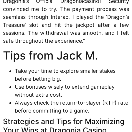
Dragonia’s Official Dragoniacasino1 Security
convinced me to try. The payment process was
seamless through Interac. I played the ‘Dragon’s
Treasure’ slot and hit the jackpot after a few
sessions. The withdrawal was smooth‚ and I felt
safe throughout the experience.”
Tips from Jack M.
Take your time to explore smaller stakes
before betting big.
Use bonuses wisely to extend gameplay
without extra cost.
Always check the return-to-player (RTP) rate
before committing to a game.
Strategies and Tips for Maximizing
Your Wins at Dragonia Casino