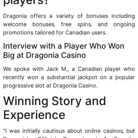
Dragonia offers a variety of bonuses including
welcome bonuses‚ free spins‚ and ongoing
promotions tailored for Canadian users.
Interview with a Player Who Won
Big at Dragonia Casino
We spoke with Jack M.‚ a Canadian player who
recently won a substantial jackpot on a popular
progressive slot at Dragonia Casino.
Winning Story and
Experience
“I was initially cautious about online casinos‚ but