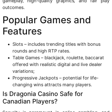
gameplay‚ high-quality graphics‚ and fair play
outcomes.
Popular Games and
Features
Slots – includes trending titles with bonus
rounds and high RTP rates.
Table Games – blackjack‚ roulette‚ baccarat
offered with realistic digital and live dealer
variations;
Progressive Jackpots – potential for life-
changing wins attracts many players.
Is Dragonia Casino Safe for
Canadian Players?