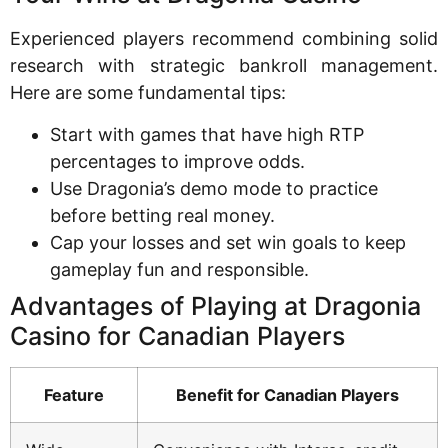
Experienced players recommend combining solid
research with strategic bankroll management.
Here are some fundamental tips:
Start with games that have high RTP
percentages to improve odds.
Use Dragonia’s demo mode to practice
before betting real money.
Cap your losses and set win goals to keep
gameplay fun and responsible.
Advantages of Playing at Dragonia
Casino for Canadian Players
Feature
Benefit for Canadian Players