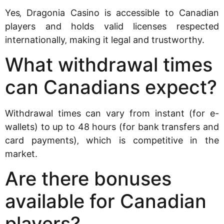
Yes‚ Dragonia Casino is accessible to Canadian
players and holds valid licenses respected
internationally‚ making it legal and trustworthy.
What withdrawal times
can Canadians expect?
Withdrawal times can vary from instant (for e-
wallets) to up to 48 hours (for bank transfers and
card payments)‚ which is competitive in the
market.
Are there bonuses
available for Canadian
players?