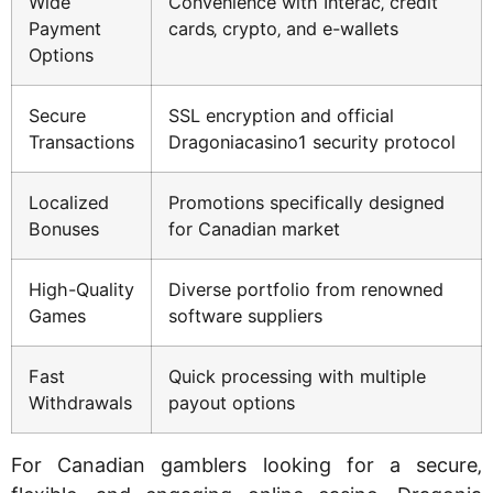
Wide
Convenience with Interac‚ credit
Payment
cards‚ crypto‚ and e-wallets
Options
Secure
SSL encryption and official
Transactions
Dragoniacasino1 security protocol
Localized
Promotions specifically designed
Bonuses
for Canadian market
High-Quality
Diverse portfolio from renowned
Games
software suppliers
Fast
Quick processing with multiple
Withdrawals
payout options
For Canadian gamblers looking for a secure‚