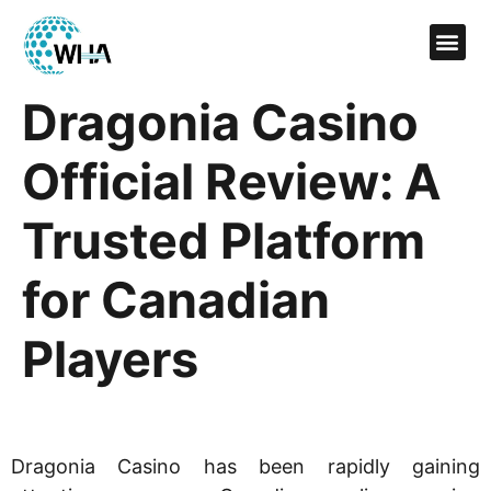
Dragonia Casino
Official Review: A
Trusted Platform
for Canadian
Players
Dragonia Casino has been rapidly gaining