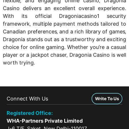
flexible‚ and engaging online casino‚ Dragonia
Casino delivers an excellent overall experience.
With its official Dragoniacasino1 security
framework‚ multiple payment methods tailored to
Canadian preferences‚ and a rich library of games‚
Dragonia stands out as a trustworthy and exciting
choice for online gaming. Whether you’re a casual
player or a jackpot chaser‚ Dragonia Casino is well
worth trying.
Connect With Us
Write To Us
Registered Office:
WHA-Partners Private Limited
J-6 T/F, Saket, New Delhi-110017