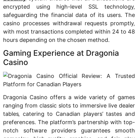
encrypted using high-level SSL technology‚
safeguarding the financial data of its users. The
casino processes withdrawal requests promptly‚
with most transactions completed within 24 to 48
hours depending on the chosen method.
Gaming Experience at Dragonia
Casino
Dragonia Casino offers a wide variety of games
ranging from classic slots to immersive live dealer
tables‚ catering to Canadian players’ tastes and
preferences. The platform’s partnership with top-
notch software providers guarantees smooth