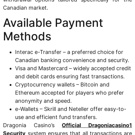
Canadian market.
Available Payment
Methods
Interac e-Transfer – a preferred choice for
Canadian banking convenience and security.
Visa and Mastercard – widely accepted credit
and debit cards ensuring fast transactions.
Cryptocurrency wallets – Bitcoin and
Ethereum accepted for players who prefer
anonymity and speed.
e-Wallets – Skrill and Neteller offer easy-to-
use and efficient fund transfers.
Dragonia Casino’s
Official Dragoniacasino1
Security
system ensures that all transactions are