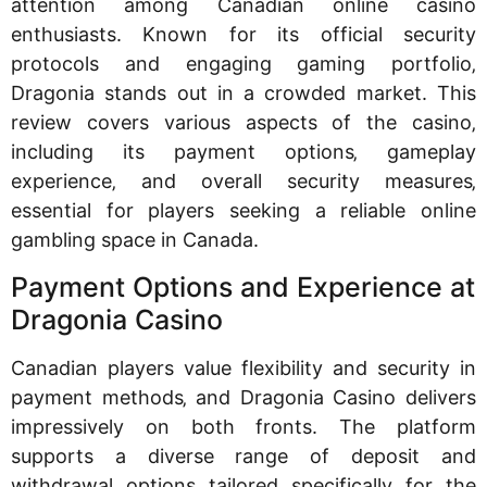
attention among Canadian online casino
enthusiasts. Known for its official security
protocols and engaging gaming portfolio‚
Dragonia stands out in a crowded market. This
review covers various aspects of the casino‚
including its payment options‚ gameplay
experience‚ and overall security measures‚
essential for players seeking a reliable online
gambling space in Canada.
Payment Options and Experience at
Dragonia Casino
Canadian players value flexibility and security in
payment methods‚ and Dragonia Casino delivers
impressively on both fronts. The platform
supports a diverse range of deposit and
withdrawal options tailored specifically for the