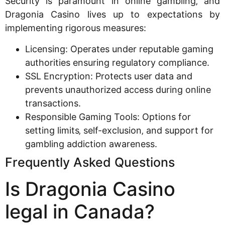
Security is paramount in online gambling‚ and
Dragonia Casino lives up to expectations by
implementing rigorous measures:
Licensing: Operates under reputable gaming
authorities ensuring regulatory compliance.
SSL Encryption: Protects user data and
prevents unauthorized access during online
transactions.
Responsible Gaming Tools: Options for
setting limits‚ self-exclusion‚ and support for
gambling addiction awareness.
Frequently Asked Questions
Is Dragonia Casino
legal in Canada?