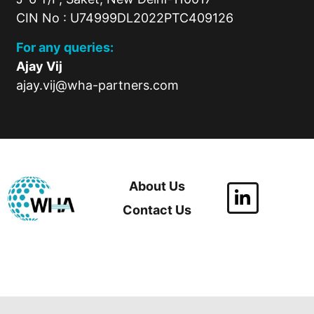
CIN No : U74999DL2022PTC409126
For any queries:
Ajay Vij
ajay.vij@wha-partners.com
About Us
Contact Us