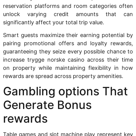
reservation platforms and room categories often
unlock varying credit amounts that can
significantly affect your total trip value.
Smart guests maximize their earning potential by
pairing promotional offers and loyalty rewards,
guaranteeing they seize every possible chance to
increase trygge norske casino across their time
on property while maintaining flexibility in how
rewards are spread across property amenities.
Gambling options That
Generate Bonus
rewards
Table games and slot machine play represent key