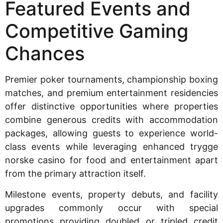
Featured Events and
Competitive Gaming
Chances
Premier poker tournaments, championship boxing
matches, and premium entertainment residencies
offer distinctive opportunities where properties
combine generous credits with accommodation
packages, allowing guests to experience world-
class events while leveraging enhanced trygge
norske casino for food and entertainment apart
from the primary attraction itself.
Milestone events, property debuts, and facility
upgrades commonly occur with special
promotions providing doubled or tripled credit