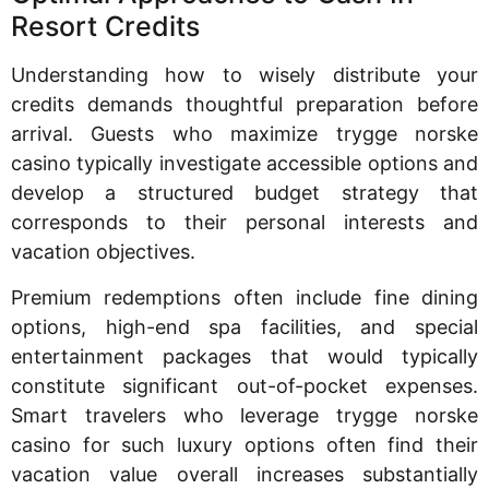
Resort Credits
Understanding how to wisely distribute your
credits demands thoughtful preparation before
arrival. Guests who maximize trygge norske
casino typically investigate accessible options and
develop a structured budget strategy that
corresponds to their personal interests and
vacation objectives.
Premium redemptions often include fine dining
options, high-end spa facilities, and special
entertainment packages that would typically
constitute significant out-of-pocket expenses.
Smart travelers who leverage trygge norske
casino for such luxury options often find their
vacation value overall increases substantially