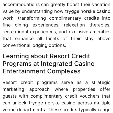
accommodations can greatly boost their vacation
value by understanding how trygge norske casino
work, transforming complimentary credits into
fine dining experiences, relaxation therapies,
recreational experiences, and exclusive amenities
that enhance all facets of their stay above
conventional lodging options.
Learning about Resort Credit
Programs at Integrated Casino
Entertainment Complexes
Resort credit programs serve as a strategic
marketing approach where properties offer
guests with complimentary credit vouchers that
can unlock trygge norske casino across multiple
venue departments. These credits typically range