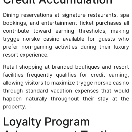
Dining reservations at signature restaurants, spa
bookings, and entertainment ticket purchases all
contribute toward earning thresholds, making
trygge norske casino available for guests who
prefer non-gaming activities during their luxury
resort experience.
Retail shopping at branded boutiques and resort
facilities frequently qualifies for credit earning,
allowing visitors to maximize trygge norske casino
through standard vacation expenses that would
happen naturally throughout their stay at the
property.
Loyalty Program