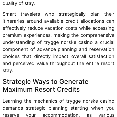
quality of stay.
Smart travelers who strategically plan their
itineraries around available credit allocations can
effectively reduce vacation costs while accessing
premium experiences, making the comprehensive
understanding of trygge norske casino a crucial
component of advance planning and reservation
choices that directly impact overall satisfaction
and perceived value throughout the entire resort
stay.
Strategic Ways to Generate
Maximum Resort Credits
Learning the mechanics of trygge norske casino
demands strategic planning starting when you
reserve your accommodation, as various