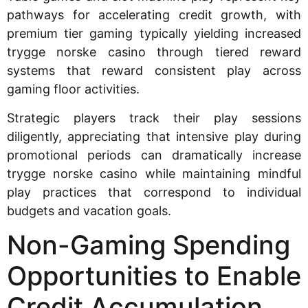
pathways for accelerating credit growth, with
premium tier gaming typically yielding increased
trygge norske casino through tiered reward
systems that reward consistent play across
gaming floor activities.
Strategic players track their play sessions
diligently, appreciating that intensive play during
promotional periods can dramatically increase
trygge norske casino while maintaining mindful
play practices that correspond to individual
budgets and vacation goals.
Non-Gaming Spending
Opportunities to Enable
Credit Accumulation