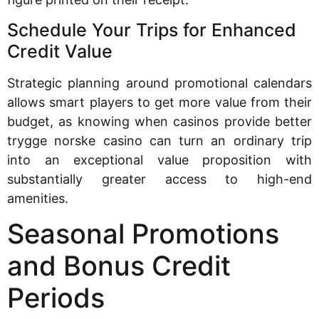
Schedule Your Trips for Enhanced
Credit Value
Strategic planning around promotional calendars
allows smart players to get more value from their
budget, as knowing when casinos provide better
trygge norske casino can turn an ordinary trip
into an exceptional value proposition with
substantially greater access to high-end
amenities.
Seasonal Promotions
and Bonus Credit
Periods