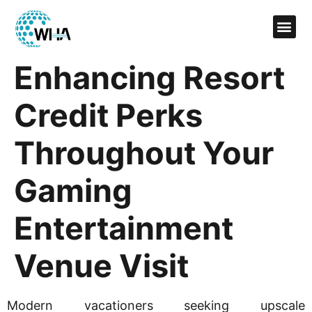
Enhancing Resort
Credit Perks
Throughout Your
Gaming
Entertainment
Venue Visit
Modern vacationers seeking upscale