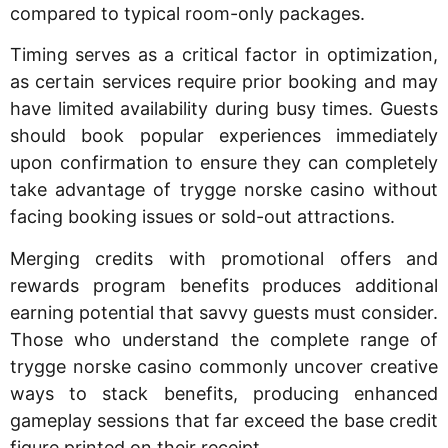
compared to typical room-only packages.
Timing serves as a critical factor in optimization,
as certain services require prior booking and may
have limited availability during busy times. Guests
should book popular experiences immediately
upon confirmation to ensure they can completely
take advantage of trygge norske casino without
facing booking issues or sold-out attractions.
Merging credits with promotional offers and
rewards program benefits produces additional
earning potential that savvy guests must consider.
Those who understand the complete range of
trygge norske casino commonly uncover creative
ways to stack benefits, producing enhanced
gameplay sessions that far exceed the base credit
figure printed on their receipt.