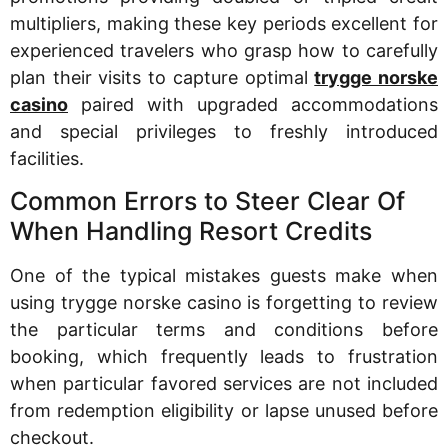
multipliers, making these key periods excellent for
experienced travelers who grasp how to carefully
plan their visits to capture optimal
trygge norske
casino
paired with upgraded accommodations
and special privileges to freshly introduced
facilities.
Common Errors to Steer Clear Of
When Handling Resort Credits
One of the typical mistakes guests make when
using trygge norske casino is forgetting to review
the particular terms and conditions before
booking, which frequently leads to frustration
when particular favored services are not included
from redemption eligibility or lapse unused before
checkout.