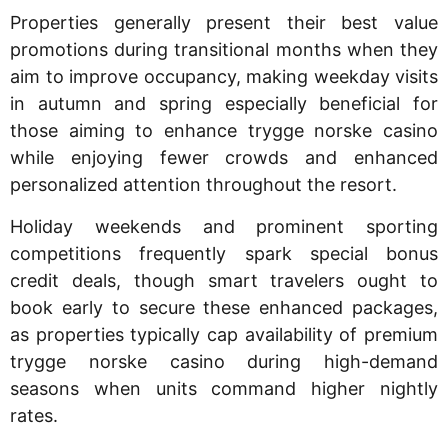
Properties generally present their best value
promotions during transitional months when they
aim to improve occupancy, making weekday visits
in autumn and spring especially beneficial for
those aiming to enhance trygge norske casino
while enjoying fewer crowds and enhanced
personalized attention throughout the resort.
Holiday weekends and prominent sporting
competitions frequently spark special bonus
credit deals, though smart travelers ought to
book early to secure these enhanced packages,
as properties typically cap availability of premium
trygge norske casino during high-demand
seasons when units command higher nightly
rates.