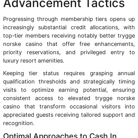
Advancement Tactics
Progressing through membership tiers opens up
increasingly substantial credit allocations, with
top-tier members receiving notably better trygge
norske casino that offer free enhancements,
priority reservations, and privileged entry to
luxury resort amenities.
Keeping tier status requires grasping annual
qualification thresholds and strategically timing
visits to optimize earning potential, ensuring
consistent access to elevated trygge norske
casino that transform occasional visitors into
appreciated guests receiving tailored support and
recognition.
Optimal Approaches to Cash In