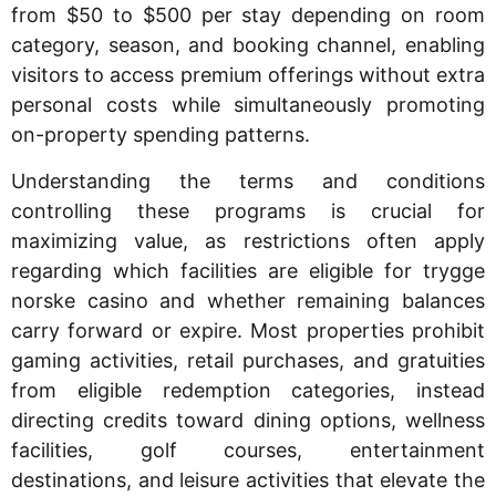
from $50 to $500 per stay depending on room
category, season, and booking channel, enabling
visitors to access premium offerings without extra
personal costs while simultaneously promoting
on-property spending patterns.
Understanding the terms and conditions
controlling these programs is crucial for
maximizing value, as restrictions often apply
regarding which facilities are eligible for trygge
norske casino and whether remaining balances
carry forward or expire. Most properties prohibit
gaming activities, retail purchases, and gratuities
from eligible redemption categories, instead
directing credits toward dining options, wellness
facilities, golf courses, entertainment
destinations, and leisure activities that elevate the