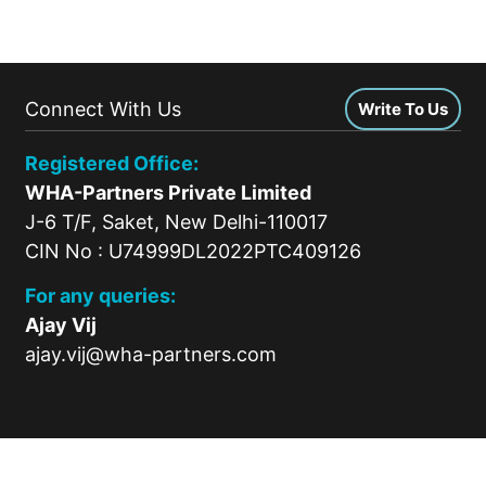
Connect With Us
Write To Us
Registered Office:
WHA-Partners Private Limited
J-6 T/F, Saket, New Delhi-110017
CIN No : U74999DL2022PTC409126
For any queries:
Ajay Vij
ajay.vij@wha-partners.com