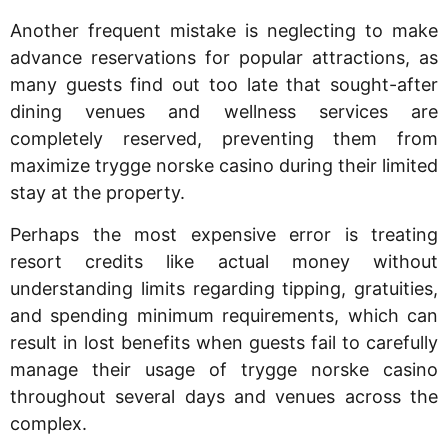
Another frequent mistake is neglecting to make
advance reservations for popular attractions, as
many guests find out too late that sought-after
dining venues and wellness services are
completely reserved, preventing them from
maximize trygge norske casino during their limited
stay at the property.
Perhaps the most expensive error is treating
resort credits like actual money without
understanding limits regarding tipping, gratuities,
and spending minimum requirements, which can
result in lost benefits when guests fail to carefully
manage their usage of trygge norske casino
throughout several days and venues across the
complex.