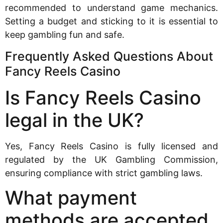
recommended to understand game mechanics.
Setting a budget and sticking to it is essential to
keep gambling fun and safe.
Frequently Asked Questions About
Fancy Reels Casino
Is Fancy Reels Casino
legal in the UK?
Yes, Fancy Reels Casino is fully licensed and
regulated by the UK Gambling Commission,
ensuring compliance with strict gambling laws.
What payment
methods are accepted