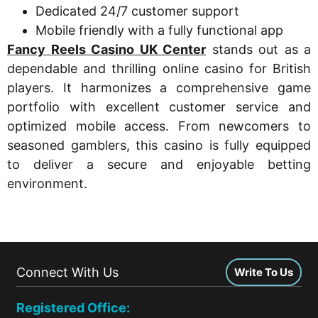
Dedicated 24/7 customer support
Mobile friendly with a fully functional app
Fancy Reels Casino UK Center
stands out as a
dependable and thrilling online casino for British
players. It harmonizes a comprehensive game
portfolio with excellent customer service and
optimized mobile access. From newcomers to
seasoned gamblers, this casino is fully equipped
to deliver a secure and enjoyable betting
environment.
Connect With Us
Write To Us
Registered Office: