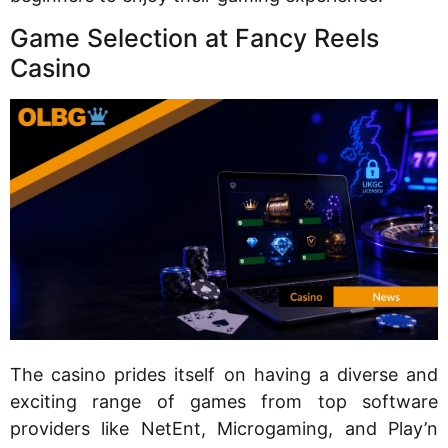
Game Selection at Fancy Reels
Casino
The casino prides itself on having a diverse and
exciting range of games from top software
providers like NetEnt, Microgaming, and Play’n