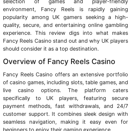
selection of games and player-friendly
environment, Fancy Reels is rapidly gaining
popularity among UK gamers seeking a high-
quality, secure, and entertaining online gambling
experience. This review digs into what makes
Fancy Reels Casino stand out and why UK players
should consider it as a top destination.
Overview of Fancy Reels Casino
Fancy Reels Casino offers an extensive portfolio
of casino games, including slots, table games, and
live casino options. The platform caters
specifically to UK players, featuring secure
payment methods, fast withdrawals, and 24/7
customer support. It combines sleek design with
seamless navigation, making it easy even for
beginners to enjoy their gaming experience.