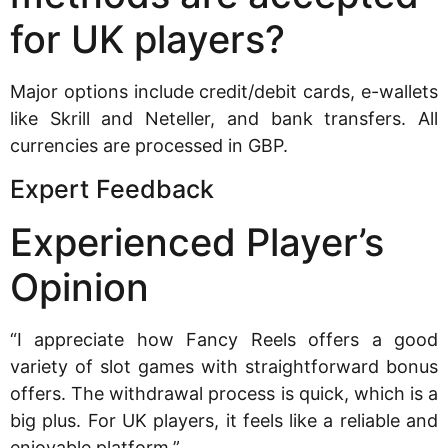
for UK players?
Major options include credit/debit cards, e-wallets
like Skrill and Neteller, and bank transfers. All
currencies are processed in GBP.
Expert Feedback
Experienced Player’s
Opinion
“I appreciate how Fancy Reels offers a good
variety of slot games with straightforward bonus
offers. The withdrawal process is quick, which is a
big plus. For UK players, it feels like a reliable and
enjoyable platform.”