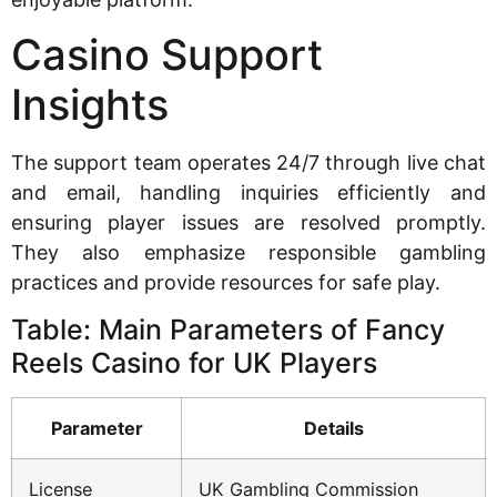
Casino Support
Insights
The support team operates 24/7 through live chat
and email, handling inquiries efficiently and
ensuring player issues are resolved promptly.
They also emphasize responsible gambling
practices and provide resources for safe play.
Table: Main Parameters of Fancy
Reels Casino for UK Players
Parameter
Details
License
UK Gambling Commission