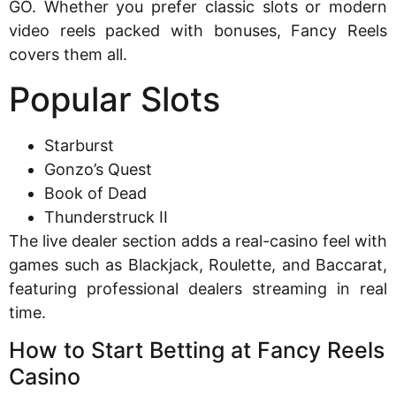
GO. Whether you prefer classic slots or modern
video reels packed with bonuses, Fancy Reels
covers them all.
Popular Slots
Starburst
Gonzo’s Quest
Book of Dead
Thunderstruck II
The live dealer section adds a real-casino feel with
games such as Blackjack, Roulette, and Baccarat,
featuring professional dealers streaming in real
time.
How to Start Betting at Fancy Reels
Casino