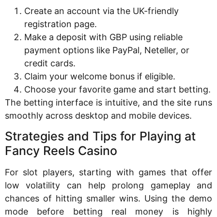
Create an account via the UK-friendly
registration page.
Make a deposit with GBP using reliable
payment options like PayPal, Neteller, or
credit cards.
Claim your welcome bonus if eligible.
Choose your favorite game and start betting.
The betting interface is intuitive, and the site runs
smoothly across desktop and mobile devices.
Strategies and Tips for Playing at
Fancy Reels Casino
For slot players, starting with games that offer
low volatility can help prolong gameplay and
chances of hitting smaller wins. Using the demo
mode before betting real money is highly