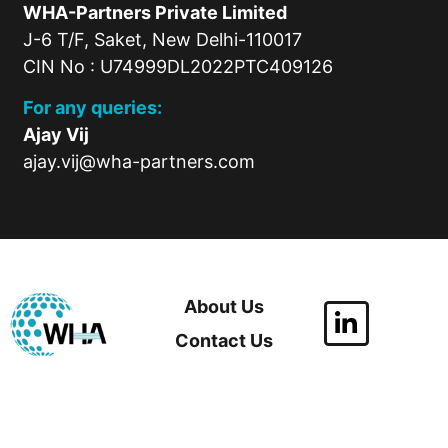
WHA-Partners Private Limited
J-6 T/F, Saket, New Delhi-110017
CIN No : U74999DL2022PTC409126
For any queries:
Ajay Vij
ajay.vij@wha-partners.com
About Us
Contact Us