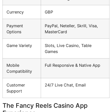
Currency
GBP
Payment
PayPal, Neteller, Skrill, Visa,
Options
MasterCard
Game Variety
Slots, Live Casino, Table
Games
Mobile
Full Responsive & Native App
Compatibility
Customer
24/7 Live Chat, Email
Support
The Fancy Reels Casino App