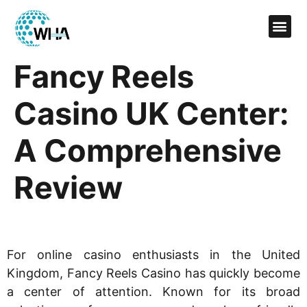
Fancy Reels
Casino UK Center:
A Comprehensive
Review
For online casino enthusiasts in the United
Kingdom, Fancy Reels Casino has quickly become
a center of attention. Known for its broad