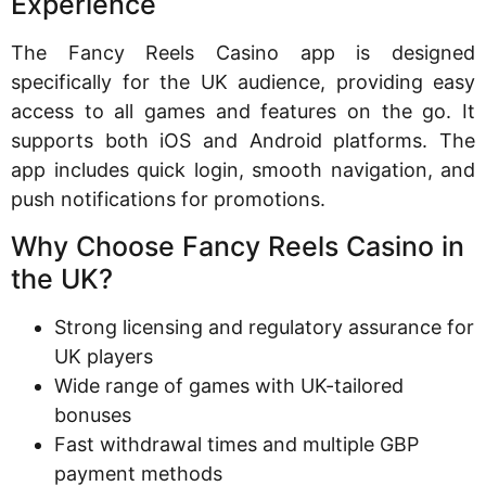
Experience
The Fancy Reels Casino app is designed
specifically for the UK audience, providing easy
access to all games and features on the go. It
supports both iOS and Android platforms. The
app includes quick login, smooth navigation, and
push notifications for promotions.
Why Choose Fancy Reels Casino in
the UK?
Strong licensing and regulatory assurance for
UK players
Wide range of games with UK-tailored
bonuses
Fast withdrawal times and multiple GBP
payment methods