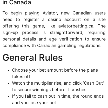
in Canada
To begin playing Aviator, new Canadian users
need to register a casino account on a site
offering this game, like aviatorbetting.ca. The
sign-up process is straightforward, requiring
personal details and age verification to ensure
compliance with Canadian gambling regulations.
General Rules
Choose your bet amount before the plane
takes off.
Watch the multiplier rise, and click ‘Cash Out’
to secure winnings before it crashes.
If you fail to cash out in time, the round ends
and you lose your bet.