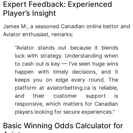
Expert Feedback: Experienced
Player’s Insight
James M., a seasoned Canadian online bettor and
Aviator enthusiast, remarks:
“Aviator stands out because it blends
luck with strategy. Understanding when
to cash out is key — I’ve seen huge wins
happen with timely decisions, and it
keeps you on edge every round. The
platform at aviatorbetting.ca is reliable,
and their customer support is
responsive, which matters for Canadian
players looking for secure experiences.”
Basic Winning Odds Calculator for