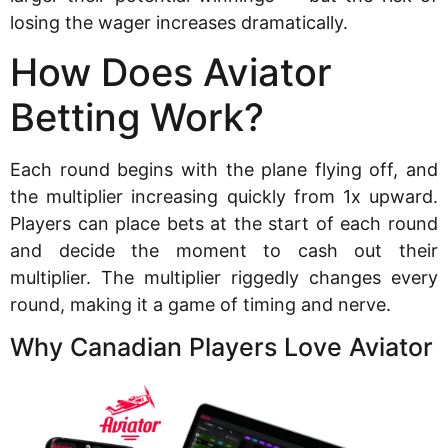
losing the wager increases dramatically.
How Does Aviator
Betting Work?
Each round begins with the plane flying off, and
the multiplier increasing quickly from 1x upward.
Players can place bets at the start of each round
and decide the moment to cash out their
multiplier. The multiplier riggedly changes every
round, making it a game of timing and nerve.
Why Canadian Players Love Aviator