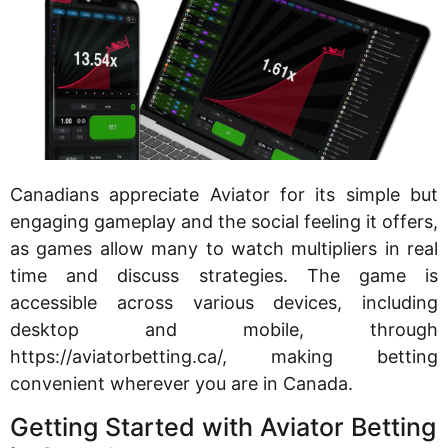
Canadians appreciate Aviator for its simple but
engaging gameplay and the social feeling it offers,
as games allow many to watch multipliers in real
time and discuss strategies. The game is
accessible across various devices, including
desktop and mobile, through
https://aviatorbetting.ca/, making betting
convenient wherever you are in Canada.
Getting Started with Aviator Betting