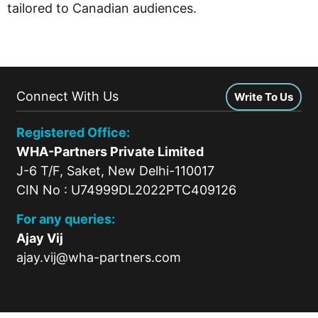
tailored to Canadian audiences.
Connect With Us
Write To Us
Registered Office:
WHA-Partners Private Limited
J-6 T/F, Saket, New Delhi-110017
CIN No : U74999DL2022PTC409126
For any queries:
Ajay Vij
ajay.vij@wha-partners.com