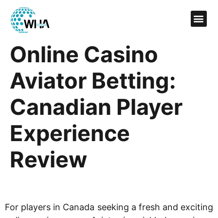
Online Casino
Aviator Betting:
Canadian Player
Experience
Review
For players in Canada seeking a fresh and exciting