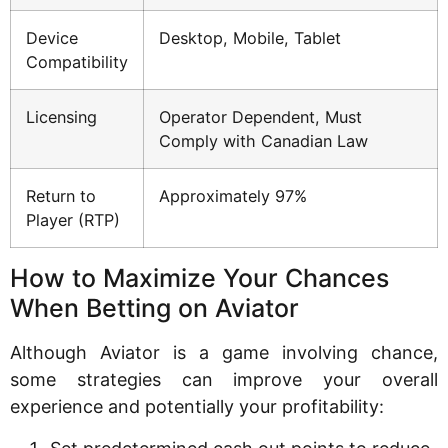
Device
Desktop, Mobile, Tablet
Compatibility
Licensing
Operator Dependent, Must
Comply with Canadian Law
Return to
Approximately 97%
Player (RTP)
How to Maximize Your Chances
When Betting on Aviator
Although Aviator is a game involving chance,
some strategies can improve your overall
experience and potentially your profitability: