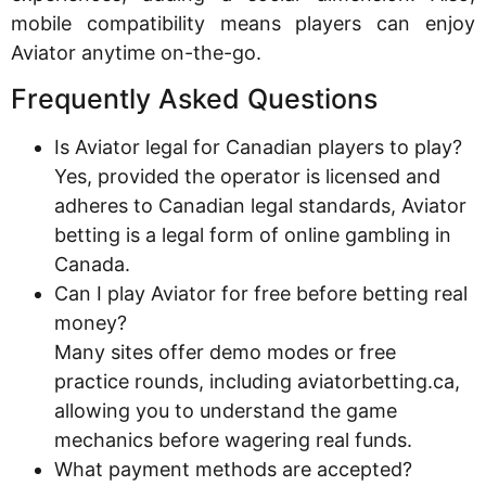
mobile compatibility means players can enjoy
Aviator anytime on-the-go.
Frequently Asked Questions
Is Aviator legal for Canadian players to play?
Yes, provided the operator is licensed and
adheres to Canadian legal standards, Aviator
betting is a legal form of online gambling in
Canada.
Can I play Aviator for free before betting real
money?
Many sites offer demo modes or free
practice rounds, including aviatorbetting.ca,
allowing you to understand the game
mechanics before wagering real funds.
What payment methods are accepted?