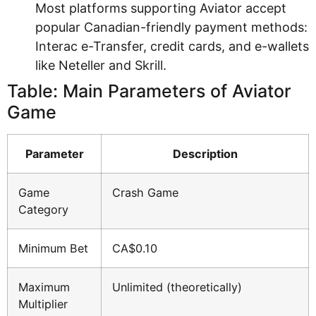
Most platforms supporting Aviator accept
popular Canadian-friendly payment methods:
Interac e-Transfer, credit cards, and e-wallets
like Neteller and Skrill.
Table: Main Parameters of Aviator
Game
Parameter
Description
Game
Crash Game
Category
Minimum Bet
CA$0.10
Maximum
Unlimited (theoretically)
Multiplier