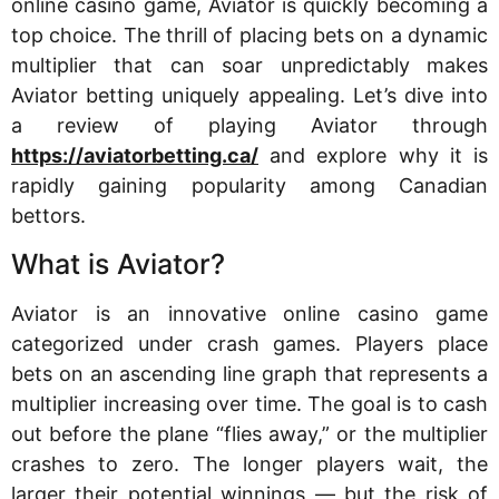
online casino game, Aviator is quickly becoming a
top choice. The thrill of placing bets on a dynamic
multiplier that can soar unpredictably makes
Aviator betting uniquely appealing. Let’s dive into
a review of playing Aviator through
https://aviatorbetting.ca/
and explore why it is
rapidly gaining popularity among Canadian
bettors.
What is Aviator?
Aviator is an innovative online casino game
categorized under crash games. Players place
bets on an ascending line graph that represents a
multiplier increasing over time. The goal is to cash
out before the plane “flies away,” or the multiplier
crashes to zero. The longer players wait, the
larger their potential winnings — but the risk of