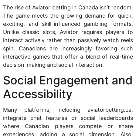
The rise of Aviator betting in Canada isn’t random.
The game meets the growing demand for quick,
exciting, and skill-influenced gambling formats.
Unlike classic slots, Aviator requires players to
interact actively rather than passively watch reels
spin. Canadians are increasingly favoring such
interactive games that offer a blend of real-time
decision-making and social interaction.
Social Engagement and
Accessibility
Many platforms, including aviatorbetting.ca,
integrate chat features or social leaderboards
where Canadian players compete or share
experiences, adding a social dimension. Also,