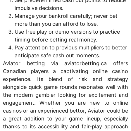
Set predetermined cash out points to reduce
impulsive decisions.
Manage your bankroll carefully; never bet
more than you can afford to lose.
Use free play or demo versions to practice
timing before betting real money.
Pay attention to previous multipliers to better
anticipate safe cash out moments.
Aviator betting via aviatorbetting.ca offers
Canadian players a captivating online casino
experience. Its blend of risk and strategy
alongside quick game rounds resonates well with
the modern gambler looking for excitement and
engagement. Whether you are new to online
casinos or an experienced bettor, Aviator could be
a great addition to your game lineup, especially
thanks to its accessibility and fair-play approach