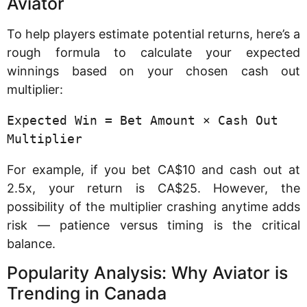
Aviator
To help players estimate potential returns, here’s a
rough formula to calculate your expected
winnings based on your chosen cash out
multiplier:
Expected Win = Bet Amount × Cash Out 
For example, if you bet CA$10 and cash out at
2.5x, your return is CA$25. However, the
possibility of the multiplier crashing anytime adds
risk — patience versus timing is the critical
balance.
Popularity Analysis: Why Aviator is
Trending in Canada