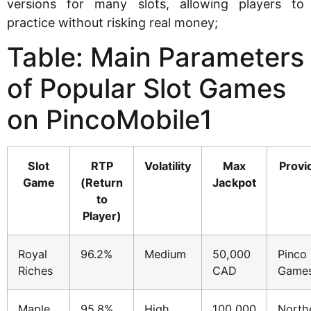
versions for many slots, allowing players to
practice without risking real money;
Table: Main Parameters
of Popular Slot Games
on PincoMobile1
Slot
RTP
Volatility
Max
Provi
Game
(Return
Jackpot
to
Player)
Royal
96.2%
Medium
50,000
Pinco
Riches
CAD
Game
Maple
95.8%
High
100,000
North