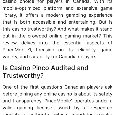
casino choice for players in Canada. With its
mobile-optimized platform and extensive game
library, it offers a modern gambling experience
that is both accessible and entertaining. But is
this casino trustworthy? And what makes it stand
out in the crowded online gaming market? This
review delves into the essential aspects of
PincoMobile1, focusing on its reliability, game
variety, and suitability for Canadian players.
Is Casino Pinco Audited and
Trustworthy?
One of the first questions Canadian players ask
before joining any online casino is about its safety
and transparency. PincoMobile1 operates under a
valid gaming license issued by a respected
regulatory authority, which mandates regular