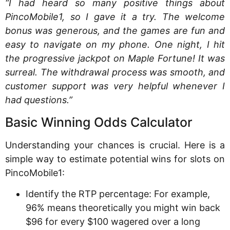
“I had heard so many positive things about
PincoMobile1, so I gave it a try. The welcome
bonus was generous, and the games are fun and
easy to navigate on my phone. One night, I hit
the progressive jackpot on Maple Fortune! It was
surreal. The withdrawal process was smooth, and
customer support was very helpful whenever I
had questions.”
Basic Winning Odds Calculator
Understanding your chances is crucial. Here is a
simple way to estimate potential wins for slots on
PincoMobile1:
Identify the RTP percentage: For example,
96% means theoretically you might win back
$96 for every $100 wagered over a long