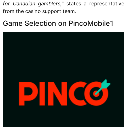
for Canadian gamblers,”
states a representative
from the casino support team.
Game Selection on PincoMobile1