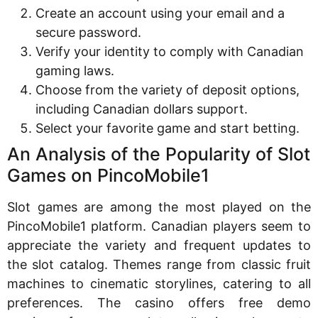
Create an account using your email and a
secure password.
Verify your identity to comply with Canadian
gaming laws.
Choose from the variety of deposit options,
including Canadian dollars support.
Select your favorite game and start betting.
An Analysis of the Popularity of Slot
Games on PincoMobile1
Slot games are among the most played on the
PincoMobile1 platform. Canadian players seem to
appreciate the variety and frequent updates to
the slot catalog. Themes range from classic fruit
machines to cinematic storylines, catering to all
preferences. The casino offers free demo