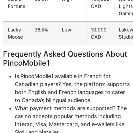
Fortune
CAD
Lights
Gami
Lucky
96.5%
Low
10,000
Lakev
Moose
CAD
Studi
Frequently Asked Questions About
PincoMobile1
Is PincoMobile1 available in French for
Canadian players? Yes, the platform supports
both English and French languages to cater
to Canada’s bilingual audience.
What payment methods are supported? The
casino accepts popular methods including
Interac, Visa, Mastercard, and e-wallets like
Skrill and Neteller.