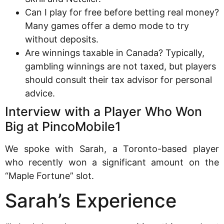
Can I play for free before betting real money?
Many games offer a demo mode to try
without deposits.
Are winnings taxable in Canada? Typically,
gambling winnings are not taxed, but players
should consult their tax advisor for personal
advice.
Interview with a Player Who Won
Big at PincoMobile1
We spoke with Sarah, a Toronto-based player
who recently won a significant amount on the
“Maple Fortune” slot.
Sarah’s Experience