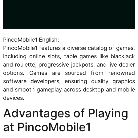
PincoMobile1 English:
PincoMobile1 features a diverse catalog of games,
including online slots, table games like blackjack
and roulette, progressive jackpots, and live dealer
options. Games are sourced from renowned
software developers, ensuring quality graphics
and smooth gameplay across desktop and mobile
devices.
Advantages of Playing
at PincoMobile1