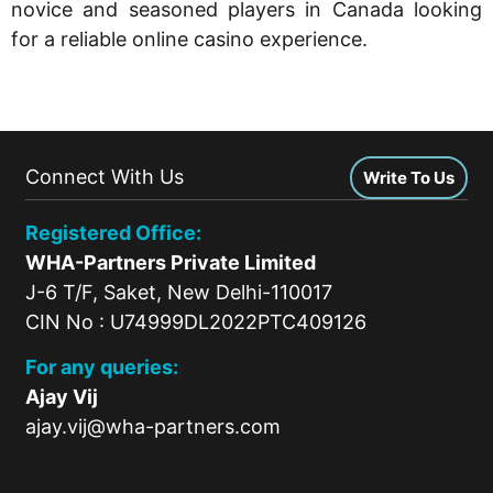
novice and seasoned players in Canada looking
for a reliable online casino experience.
Connect With Us
Write To Us
Registered Office:
WHA-Partners Private Limited
J-6 T/F, Saket, New Delhi-110017
CIN No : U74999DL2022PTC409126
For any queries:
Ajay Vij
ajay.vij@wha-partners.com