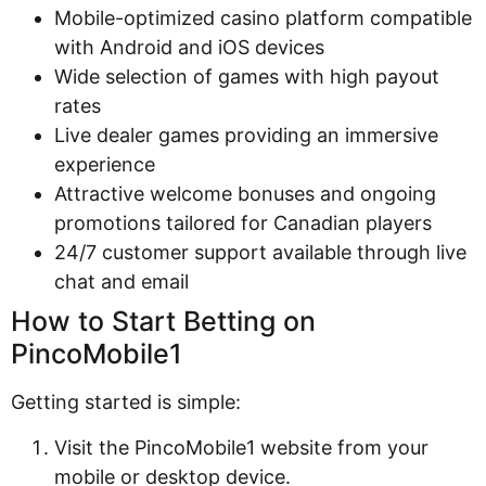
Mobile-optimized casino platform compatible
with Android and iOS devices
Wide selection of games with high payout
rates
Live dealer games providing an immersive
experience
Attractive welcome bonuses and ongoing
promotions tailored for Canadian players
24/7 customer support available through live
chat and email
How to Start Betting on
PincoMobile1
Getting started is simple:
Visit the PincoMobile1 website from your
mobile or desktop device.