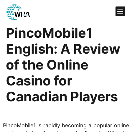
PincoMobile1
English: A Review
of the Online
Casino for
Canadian Players
PincoMobile1 is rapidly becoming a popular online