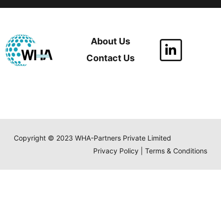
About Us
Contact Us
Copyright © 2023 WHA-Partners Private Limited
Privacy Policy | Terms & Conditions