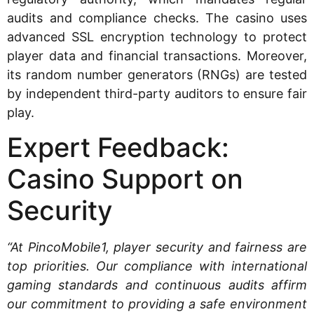
audits and compliance checks. The casino uses
advanced SSL encryption technology to protect
player data and financial transactions. Moreover,
its random number generators (RNGs) are tested
by independent third-party auditors to ensure fair
play.
Expert Feedback:
Casino Support on
Security
“At PincoMobile1, player security and fairness are
top priorities. Our compliance with international
gaming standards and continuous audits affirm
our commitment to providing a safe environment