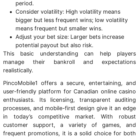
period.
Consider volatility: High volatility means
bigger but less frequent wins; low volatility
means frequent but smaller wins.
Adjust your bet size: Larger bets increase
potential payout but also risk.
This basic understanding can help players
manage their bankroll and expectations
realistically.
PincoMobile1 offers a secure, entertaining, and
user-friendly platform for Canadian online casino
enthusiasts. Its licensing, transparent auditing
processes, and mobile-first design give it an edge
in today’s competitive market. With robust
customer support, a variety of games, and
frequent promotions, it is a solid choice for both