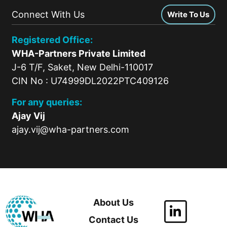
Connect With Us
Write To Us
Registered Office:
WHA-Partners Private Limited
J-6 T/F, Saket, New Delhi-110017
CIN No : U74999DL2022PTC409126
For any queries:
Ajay Vij
ajay.vij@wha-partners.com
About Us
Contact Us