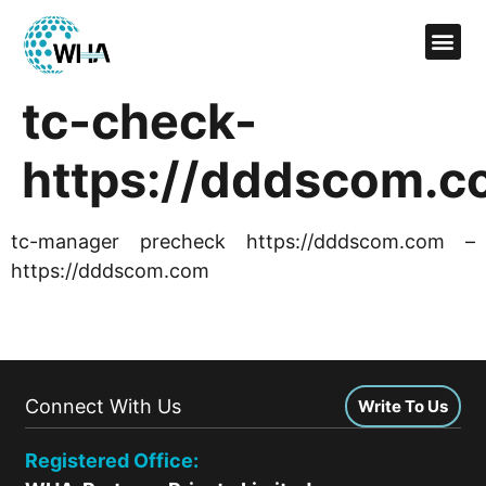
tc-check-
https://dddscom.
tc-manager precheck https://dddscom.com –
https://dddscom.com
Connect With Us
Write To Us
Registered Office: