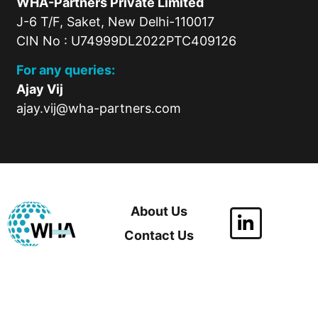
WHA-Partners Private Limited
J-6 T/F, Saket, New Delhi-110017
CIN No : U74999DL2022PTC409126
For any queries:
Ajay Vij
ajay.vij@wha-partners.com
About Us
Contact Us