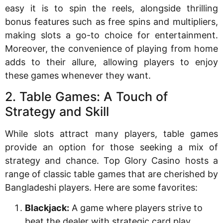
easy it is to spin the reels, alongside thrilling
bonus features such as free spins and multipliers,
making slots a go-to choice for entertainment.
Moreover, the convenience of playing from home
adds to their allure, allowing players to enjoy
these games whenever they want.
2. Table Games: A Touch of
Strategy and Skill
While slots attract many players, table games
provide an option for those seeking a mix of
strategy and chance. Top Glory Casino hosts a
range of classic table games that are cherished by
Bangladeshi players. Here are some favorites:
Blackjack:
A game where players strive to
beat the dealer with strategic card play.