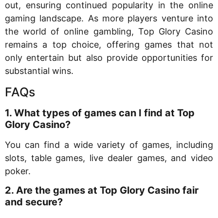
out, ensuring continued popularity in the online
gaming landscape. As more players venture into
the world of online gambling, Top Glory Casino
remains a top choice, offering games that not
only entertain but also provide opportunities for
substantial wins.
FAQs
1. What types of games can I find at Top
Glory Casino?
You can find a wide variety of games, including
slots, table games, live dealer games, and video
poker.
2. Are the games at Top Glory Casino fair
and secure?