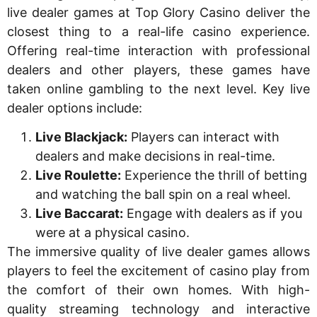
live dealer games at Top Glory Casino deliver the
closest thing to a real-life casino experience.
Offering real-time interaction with professional
dealers and other players, these games have
taken online gambling to the next level. Key live
dealer options include:
Live Blackjack:
Players can interact with
dealers and make decisions in real-time.
Live Roulette:
Experience the thrill of betting
and watching the ball spin on a real wheel.
Live Baccarat:
Engage with dealers as if you
were at a physical casino.
The immersive quality of live dealer games allows
players to feel the excitement of casino play from
the comfort of their own homes. With high-
quality streaming technology and interactive