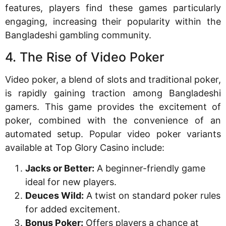
features, players find these games particularly
engaging, increasing their popularity within the
Bangladeshi gambling community.
4. The Rise of Video Poker
Video poker, a blend of slots and traditional poker,
is rapidly gaining traction among Bangladeshi
gamers. This game provides the excitement of
poker, combined with the convenience of an
automated setup. Popular video poker variants
available at Top Glory Casino include:
Jacks or Better:
A beginner-friendly game
ideal for new players.
Deuces Wild:
A twist on standard poker rules
for added excitement.
Bonus Poker:
Offers players a chance at