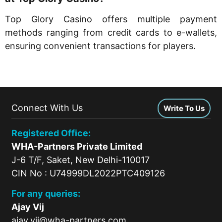
Top Glory Casino offers multiple payment
methods ranging from credit cards to e-wallets,
ensuring convenient transactions for players.
Connect With Us
Write To Us
Registered Office:
WHA-Partners Private Limited
J-6 T/F, Saket, New Delhi-110017
CIN No : U74999DL2022PTC409126
For any queries:
Ajay Vij
ajay.vij@wha-partners.com