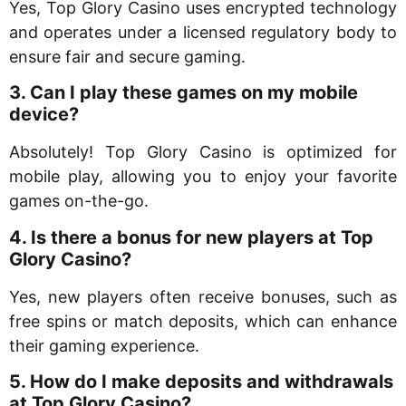
Yes, Top Glory Casino uses encrypted technology
and operates under a licensed regulatory body to
ensure fair and secure gaming.
3. Can I play these games on my mobile
device?
Absolutely! Top Glory Casino is optimized for
mobile play, allowing you to enjoy your favorite
games on-the-go.
4. Is there a bonus for new players at Top
Glory Casino?
Yes, new players often receive bonuses, such as
free spins or match deposits, which can enhance
their gaming experience.
5. How do I make deposits and withdrawals
at Top Glory Casino?