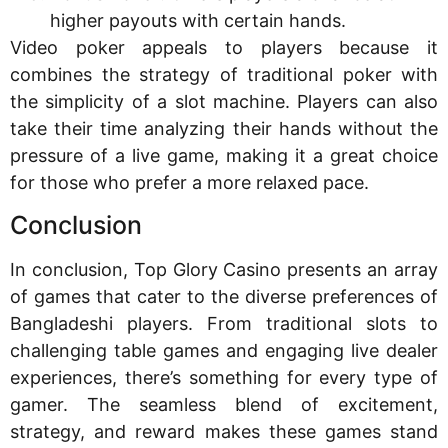
higher payouts with certain hands.
Video poker appeals to players because it
combines the strategy of traditional poker with
the simplicity of a slot machine. Players can also
take their time analyzing their hands without the
pressure of a live game, making it a great choice
for those who prefer a more relaxed pace.
Conclusion
In conclusion, Top Glory Casino presents an array
of games that cater to the diverse preferences of
Bangladeshi players. From traditional slots to
challenging table games and engaging live dealer
experiences, there’s something for every type of
gamer. The seamless blend of excitement,
strategy, and reward makes these games stand