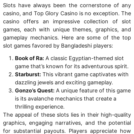
Slots have always been the cornerstone of any
casino, and Top Glory Casino is no exception. The
casino offers an impressive collection of slot
games, each with unique themes, graphics, and
gameplay mechanics. Here are some of the top
slot games favored by Bangladeshi players:
Book of Ra:
A classic Egyptian-themed slot
game that’s known for its adventurous spirit.
Starburst:
This vibrant game captivates with
dazzling jewels and exciting gameplay.
Gonzo’s Quest:
A unique feature of this game
is its avalanche mechanics that create a
thrilling experience.
The appeal of these slots lies in their high-quality
graphics, engaging narratives, and the potential
for substantial payouts. Players appreciate how