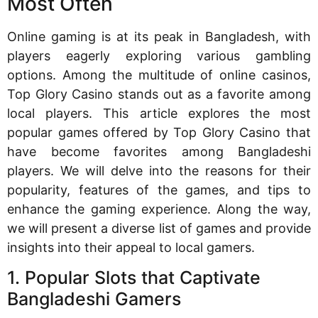
Most Often
Online gaming is at its peak in Bangladesh, with
players eagerly exploring various gambling
options. Among the multitude of online casinos,
Top Glory Casino stands out as a favorite among
local players. This article explores the most
popular games offered by Top Glory Casino that
have become favorites among Bangladeshi
players. We will delve into the reasons for their
popularity, features of the games, and tips to
enhance the gaming experience. Along the way,
we will present a diverse list of games and provide
insights into their appeal to local gamers.
1. Popular Slots that Captivate
Bangladeshi Gamers