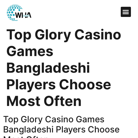
Top Glory Casino
Games
Bangladeshi
Players Choose
Most Often
Top Glory Casino Games
Bangladeshi Players Choose