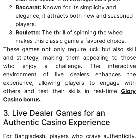
Baccarat:
Known for its simplicity and
elegance, it attracts both new and seasoned
players.
Roulette:
The thrill of spinning the wheel
makes this classic game a favored choice.
These games not only require luck but also skill
and strategy, making them appealing to those
who enjoy a challenge. The interactive
environment of live dealers enhances the
experience, allowing players to engage with
others and test their skills in real-time
Glory
Casino bonus
.
3. Live Dealer Games for an
Authentic Casino Experience
For Bangladeshi players who crave authenticity,