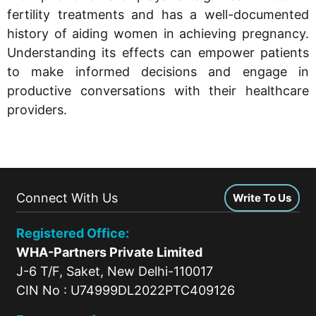
fertility treatments and has a well-documented
history of aiding women in achieving pregnancy.
Understanding its effects can empower patients
to make informed decisions and engage in
productive conversations with their healthcare
providers.
Connect With Us
Write To Us
Registered Office:
WHA-Partners Private Limited
J-6 T/F, Saket, New Delhi-110017
CIN No : U74999DL2022PTC409126