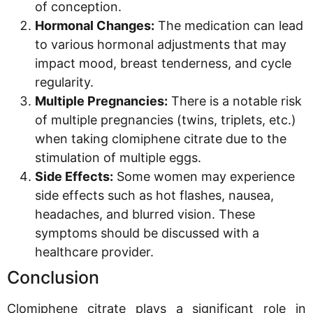
of conception.
Hormonal Changes:
The medication can lead
to various hormonal adjustments that may
impact mood, breast tenderness, and cycle
regularity.
Multiple Pregnancies:
There is a notable risk
of multiple pregnancies (twins, triplets, etc.)
when taking clomiphene citrate due to the
stimulation of multiple eggs.
Side Effects:
Some women may experience
side effects such as hot flashes, nausea,
headaches, and blurred vision. These
symptoms should be discussed with a
healthcare provider.
Conclusion
Clomiphene citrate plays a significant role in