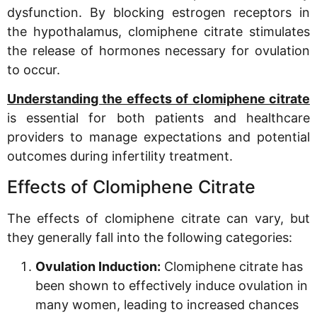
dysfunction. By blocking estrogen receptors in
the hypothalamus, clomiphene citrate stimulates
the release of hormones necessary for ovulation
to occur.
Understanding the effects of clomiphene citrate
is essential for both patients and healthcare
providers to manage expectations and potential
outcomes during infertility treatment.
Effects of Clomiphene Citrate
The effects of clomiphene citrate can vary, but
they generally fall into the following categories:
Ovulation Induction:
Clomiphene citrate has
been shown to effectively induce ovulation in
many women, leading to increased chances