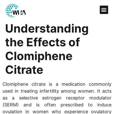
Understanding
the Effects of
Clomiphene
Citrate
Clomiphene citrate is a medication commonly
used in treating infertility among women. It acts
as a selective estrogen receptor modulator
(SERM) and is often prescribed to induce
ovulation in women who experience ovulatory