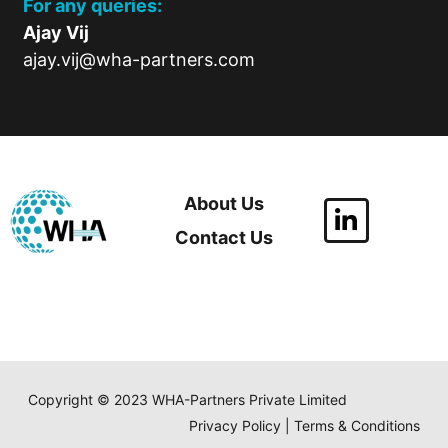
For any queries:
Ajay Vij
ajay.vij@wha-partners.com
About Us
Contact Us
Copyright © 2023 WHA-Partners Private Limited
Privacy Policy | Terms & Conditions