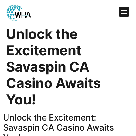
Unlock the
Excitement
Savaspin CA
Casino Awaits
You!
Unlock the Excitement:
Savaspin CA Casino Awaits