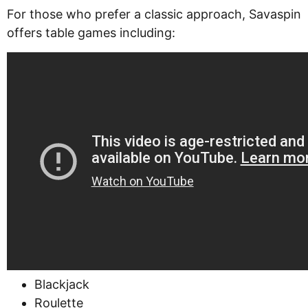
For those who prefer a classic approach, Savaspin
offers table games including:
Blackjack
Roulette