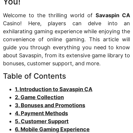
You!
Welcome to the thrilling world of
Savaspin CA
Casino! Here, players can delve into an
exhilarating gaming experience while enjoying the
convenience of online gaming. This article will
guide you through everything you need to know
about Savaspin, from its extensive game library to
bonuses, customer support, and more.
Table of Contents
1. Introduction to Savaspin CA
2. Game Collection
3. Bonuses and Promotions
4. Payment Methods
5. Customer Support
6. Mobile Gaming Experience