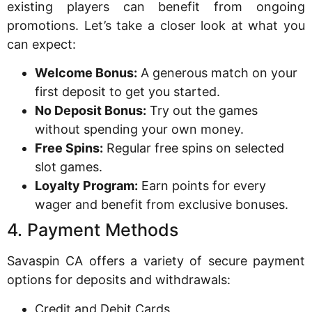
existing players can benefit from ongoing
promotions. Let’s take a closer look at what you
can expect:
Welcome Bonus:
A generous match on your
first deposit to get you started.
No Deposit Bonus:
Try out the games
without spending your own money.
Free Spins:
Regular free spins on selected
slot games.
Loyalty Program:
Earn points for every
wager and benefit from exclusive bonuses.
4. Payment Methods
Savaspin CA offers a variety of secure payment
options for deposits and withdrawals:
Credit and Debit Cards