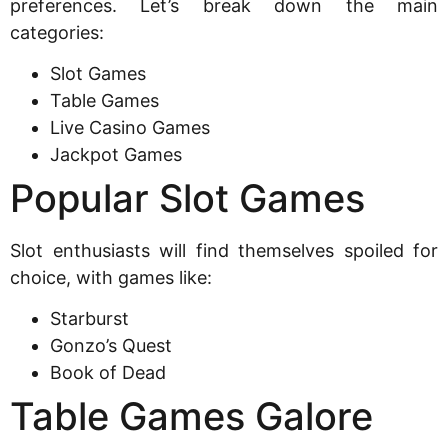
preferences. Let’s break down the main
categories:
Slot Games
Table Games
Live Casino Games
Jackpot Games
Popular Slot Games
Slot enthusiasts will find themselves spoiled for
choice, with games like:
Starburst
Gonzo’s Quest
Book of Dead
Table Games Galore