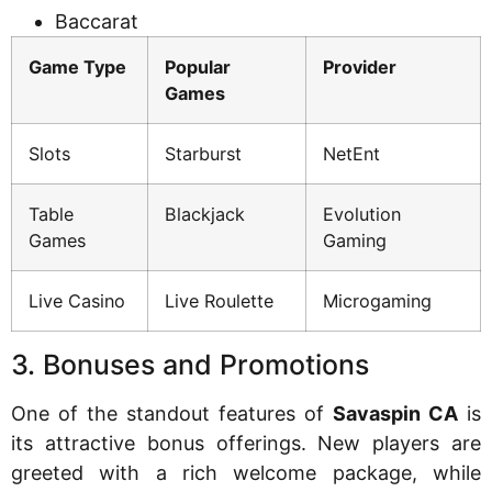
Baccarat
Game Type
Popular
Provider
Games
Slots
Starburst
NetEnt
Table
Blackjack
Evolution
Games
Gaming
Live Casino
Live Roulette
Microgaming
3. Bonuses and Promotions
One of the standout features of
Savaspin CA
is
its attractive bonus offerings. New players are
greeted with a rich welcome package, while