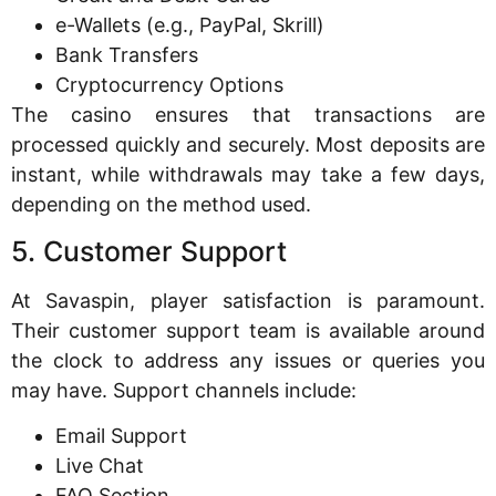
e-Wallets (e.g., PayPal, Skrill)
Bank Transfers
Cryptocurrency Options
The casino ensures that transactions are
processed quickly and securely. Most deposits are
instant, while withdrawals may take a few days,
depending on the method used.
5. Customer Support
At Savaspin, player satisfaction is paramount.
Their customer support team is available around
the clock to address any issues or queries you
may have. Support channels include:
Email Support
Live Chat
FAQ Section