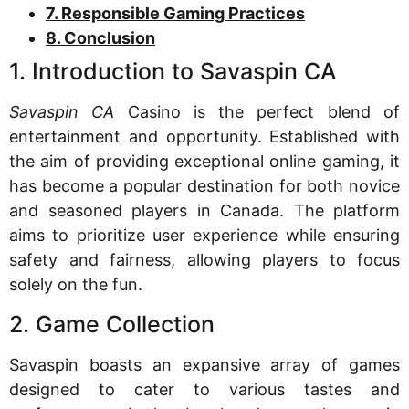
7. Responsible Gaming Practices
8. Conclusion
1. Introduction to Savaspin CA
Savaspin CA
Casino is the perfect blend of
entertainment and opportunity. Established with
the aim of providing exceptional online gaming, it
has become a popular destination for both novice
and seasoned players in Canada. The platform
aims to prioritize user experience while ensuring
safety and fairness, allowing players to focus
solely on the fun.
2. Game Collection
Savaspin boasts an expansive array of games
designed to cater to various tastes and