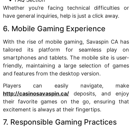
Whether you’re facing technical difficulties or
have general inquiries, help is just a click away.
6. Mobile Gaming Experience
With the rise of mobile gaming, Savaspin CA has
tailored its platform for seamless play on
smartphones and tablets. The mobile site is user-
friendly, maintaining a large selection of games
and features from the desktop version.
Players can easily navigate, make
http://casinosavaspin.ca/
deposits, and enjoy
their favorite games on the go, ensuring that
excitement is always at their fingertips.
7. Responsible Gaming Practices