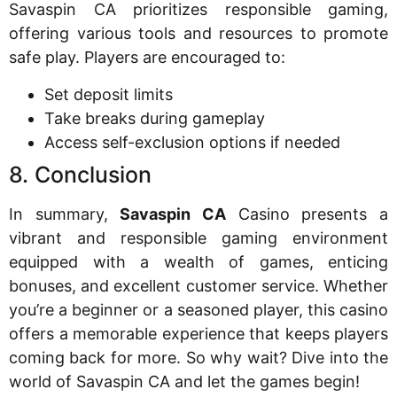
Savaspin CA prioritizes responsible gaming,
offering various tools and resources to promote
safe play. Players are encouraged to:
Set deposit limits
Take breaks during gameplay
Access self-exclusion options if needed
8. Conclusion
In summary,
Savaspin CA
Casino presents a
vibrant and responsible gaming environment
equipped with a wealth of games, enticing
bonuses, and excellent customer service. Whether
you’re a beginner or a seasoned player, this casino
offers a memorable experience that keeps players
coming back for more. So why wait? Dive into the
world of Savaspin CA and let the games begin!