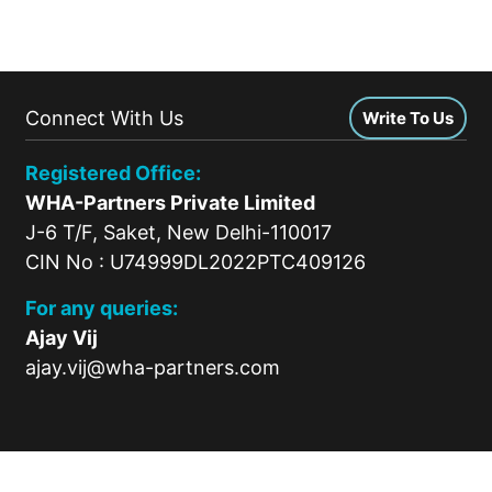
Connect With Us
Write To Us
Registered Office:
WHA-Partners Private Limited
J-6 T/F, Saket, New Delhi-110017
CIN No : U74999DL2022PTC409126
For any queries:
Ajay Vij
ajay.vij@wha-partners.com