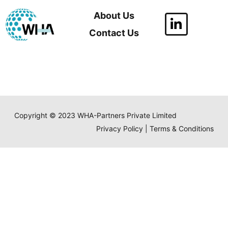
About Us
Contact Us
Copyright © 2023 WHA-Partners Private Limited
Privacy Policy | Terms & Conditions