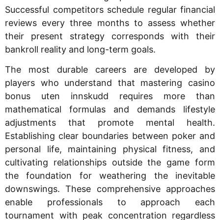
Successful competitors schedule regular financial
reviews every three months to assess whether
their present strategy corresponds with their
bankroll reality and long-term goals.
The most durable careers are developed by
players who understand that mastering casino
bonus uten innskudd requires more than
mathematical formulas and demands lifestyle
adjustments that promote mental health.
Establishing clear boundaries between poker and
personal life, maintaining physical fitness, and
cultivating relationships outside the game form
the foundation for weathering the inevitable
downswings. These comprehensive approaches
enable professionals to approach each
tournament with peak concentration regardless