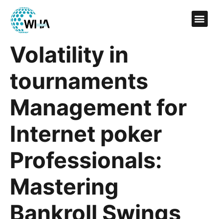
Volatility in
tournaments
Management for
Internet poker
Professionals:
Mastering
Bankroll Swings