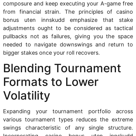
composure and keep executing your A-game free
from financial strain. The principles of casino
bonus uten innskudd emphasize that stake
adjustments ought to be considered as tactical
pullbacks not as failures, giving you the space
needed to navigate downswings and return to
bigger stakes once your roll recovers.
Blending Tournament
Formats to Lower
Volatility
Expanding your tournament portfolio across
various tournament types reduces the extreme
swings characteristic of any single structure.
Incorporating casino bonus uten innskudd