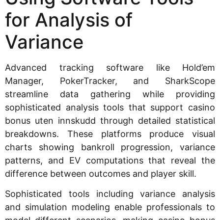
for Analysis of
Variance
Advanced tracking software like Hold’em
Manager, PokerTracker, and SharkScope
streamline data gathering while providing
sophisticated analysis tools that support casino
bonus uten innskudd through detailed statistical
breakdowns. These platforms produce visual
charts showing bankroll progression, variance
patterns, and EV computations that reveal the
difference between outcomes and player skill.
Sophisticated tools including variance analysis
and simulation modeling enable professionals to