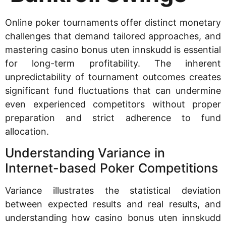
Online poker tournaments offer distinct monetary
challenges that demand tailored approaches, and
mastering casino bonus uten innskudd is essential
for long-term profitability. The inherent
unpredictability of tournament outcomes creates
significant fund fluctuations that can undermine
even experienced competitors without proper
preparation and strict adherence to fund
allocation.
Understanding Variance in
Internet-based Poker Competitions
Variance illustrates the statistical deviation
between expected results and real results, and
understanding how casino bonus uten innskudd