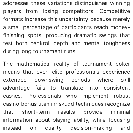
addresses these variations distinguishes winning
players from losing competitors. Competitive
formats increase this uncertainty because merely
a small percentage of participants reach money-
finishing spots, producing dramatic swings that
test both bankroll depth and mental toughness
during long tournament runs.
The mathematical reality of tournament poker
means that even elite professionals experience
extended downswing periods where skill
advantage fails to translate into consistent
cashes. Professionals who implement robust
casino bonus uten innskudd techniques recognize
that short-term results provide minimal
information about playing ability, while focusing
instead on quality decision-making and