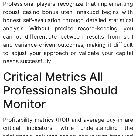
Professional players recognize that implementing
robust casino bonus uten innskudd begins with
honest self-evaluation through detailed statistical
analysis. Without precise record-keeping, you
cannot differentiate between results from skill
and variance-driven outcomes, making it difficult
to adjust your approach or validate your capital
needs successfully.
Critical Metrics All
Professionals Should
Monitor
Profitability metrics (ROI) and average buy-in are
critical indicators, while understanding the