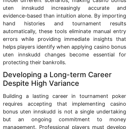
model different scenarios, making casino bonus
uten innskudd increasingly accurate and
evidence-based than intuition alone. By importing
hand histories and tournament results
automatically, these tools eliminate manual entry
errors while providing immediate insights that
helps players identify when applying casino bonus
uten innskudd changes become essential for
protecting their bankrolls.
Developing a Long-term Career
Despite High Variance
Building a lasting career in tournament poker
requires accepting that implementing casino
bonus uten innskudd is not a single undertaking
but an ongoing commitment to money
management. Professional players must develop