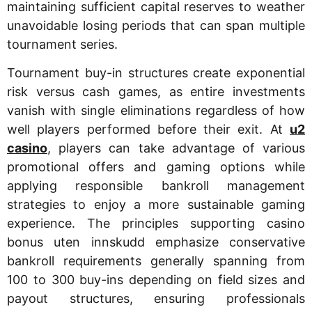
maintaining sufficient capital reserves to weather
unavoidable losing periods that can span multiple
tournament series.
Tournament buy-in structures create exponential
risk versus cash games, as entire investments
vanish with single eliminations regardless of how
well players performed before their exit. At
u2
casino
, players can take advantage of various
promotional offers and gaming options while
applying responsible bankroll management
strategies to enjoy a more sustainable gaming
experience. The principles supporting casino
bonus uten innskudd emphasize conservative
bankroll requirements generally spanning from
100 to 300 buy-ins depending on field sizes and
payout structures, ensuring professionals