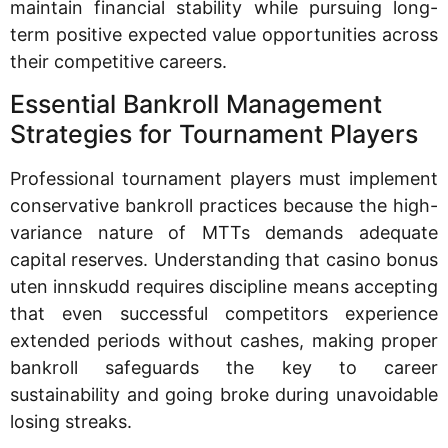
maintain financial stability while pursuing long-
term positive expected value opportunities across
their competitive careers.
Essential Bankroll Management
Strategies for Tournament Players
Professional tournament players must implement
conservative bankroll practices because the high-
variance nature of MTTs demands adequate
capital reserves. Understanding that casino bonus
uten innskudd requires discipline means accepting
that even successful competitors experience
extended periods without cashes, making proper
bankroll safeguards the key to career
sustainability and going broke during unavoidable
losing streaks.