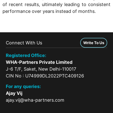
of recent results, ultimately leading to consistent
performance over years instead of months.
Connect With Us
Write To Us
Registered Office:
WHA-Partners Private Limited
J-6 T/F, Saket, New Delhi-110017
CIN No : U74999DL2022PTC409126
For any queries:
Ajay Vij
ajay.vij@wha-partners.com