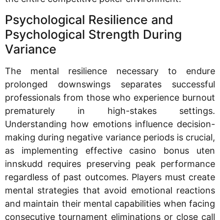
Psychological Resilience and
Psychological Strength During
Variance
The mental resilience necessary to endure
prolonged downswings separates successful
professionals from those who experience burnout
prematurely in high-stakes settings.
Understanding how emotions influence decision-
making during negative variance periods is crucial,
as implementing effective casino bonus uten
innskudd requires preserving peak performance
regardless of past outcomes. Players must create
mental strategies that avoid emotional reactions
and maintain their mental capabilities when facing
consecutive tournament eliminations or close call