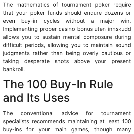
The mathematics of tournament poker require
that your poker funds should endure dozens or
even buy-in cycles without a major win.
Implementing proper casino bonus uten innskudd
allows you to sustain mental composure during
difficult periods, allowing you to maintain sound
judgments rather than being overly cautious or
taking desperate shots above your present
bankroll.
The 100 Buy-In Rule
and Its Uses
The conventional advice for tournament
specialists recommends maintaining at least 100
buy-ins for your main games, though many