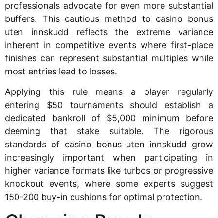
professionals advocate for even more substantial
buffers. This cautious method to casino bonus
uten innskudd reflects the extreme variance
inherent in competitive events where first-place
finishes can represent substantial multiples while
most entries lead to losses.
Applying this rule means a player regularly
entering $50 tournaments should establish a
dedicated bankroll of $5,000 minimum before
deeming that stake suitable. The rigorous
standards of casino bonus uten innskudd grow
increasingly important when participating in
higher variance formats like turbos or progressive
knockout events, where some experts suggest
150-200 buy-in cushions for optimal protection.