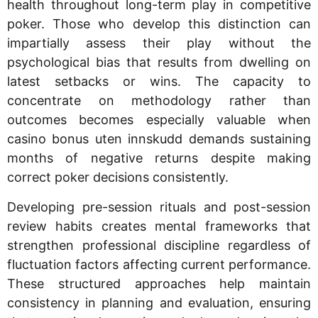
health throughout long-term play in competitive
poker. Those who develop this distinction can
impartially assess their play without the
psychological bias that results from dwelling on
latest setbacks or wins. The capacity to
concentrate on methodology rather than
outcomes becomes especially valuable when
casino bonus uten innskudd demands sustaining
months of negative returns despite making
correct poker decisions consistently.
Developing pre-session rituals and post-session
review habits creates mental frameworks that
strengthen professional discipline regardless of
fluctuation factors affecting current performance.
These structured approaches help maintain
consistency in planning and evaluation, ensuring