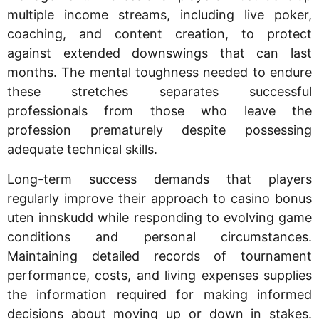
multiple income streams, including live poker,
coaching, and content creation, to protect
against extended downswings that can last
months. The mental toughness needed to endure
these stretches separates successful
professionals from those who leave the
profession prematurely despite possessing
adequate technical skills.
Long-term success demands that players
regularly improve their approach to casino bonus
uten innskudd while responding to evolving game
conditions and personal circumstances.
Maintaining detailed records of tournament
performance, costs, and living expenses supplies
the information required for making informed
decisions about moving up or down in stakes.