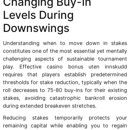
Changing Buy-In
Levels During
Downswings
Understanding when to move down in stakes
constitutes one of the most essential yet mentally
challenging aspects of sustainable tournament
play. Effective casino bonus uten innskudd
requires that players establish predetermined
thresholds for stake reduction, typically when the
roll decreases to 75-80 buy-ins for their existing
stakes, avoiding catastrophic bankroll erosion
during extended breakeven stretches.
Reducing stakes temporarily protects your
remaining capital while enabling you to regain