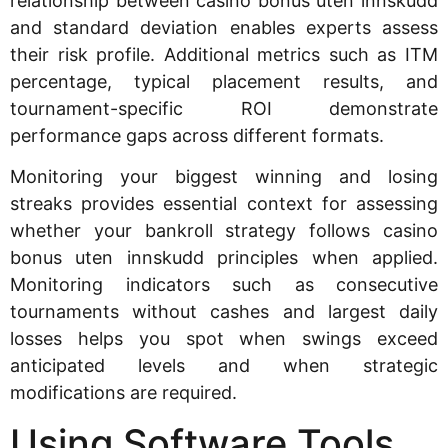
relationship between casino bonus uten innskudd
and standard deviation enables experts assess
their risk profile. Additional metrics such as ITM
percentage, typical placement results, and
tournament-specific ROI demonstrate
performance gaps across different formats.
Monitoring your biggest winning and losing
streaks provides essential context for assessing
whether your bankroll strategy follows casino
bonus uten innskudd principles when applied.
Monitoring indicators such as consecutive
tournaments without cashes and largest daily
losses helps you spot when swings exceed
anticipated levels and when strategic
modifications are required.
Using Software Tools