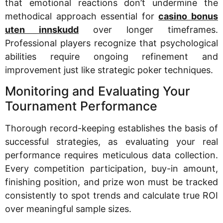
that emotional reactions don’t undermine the
methodical approach essential for
casino bonus
uten innskudd
over longer timeframes.
Professional players recognize that psychological
abilities require ongoing refinement and
improvement just like strategic poker techniques.
Monitoring and Evaluating Your
Tournament Performance
Thorough record-keeping establishes the basis of
successful strategies, as evaluating your real
performance requires meticulous data collection.
Every competition participation, buy-in amount,
finishing position, and prize won must be tracked
consistently to spot trends and calculate true ROI
over meaningful sample sizes.