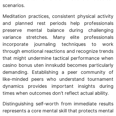
scenarios.
Meditation practices, consistent physical activity
and planned rest periods help professionals
preserve mental balance during challenging
variance stretches. Many elite professionals
incorporate journaling techniques to work
through emotional reactions and recognize trends
that might undermine tactical performance when
casino bonus uten innskudd becomes particularly
demanding. Establishing a peer community of
like-minded peers who understand tournament
dynamics provides important insights during
times when outcomes don’t reflect actual ability.
Distinguishing self-worth from immediate results
represents a core mental skill that protects mental