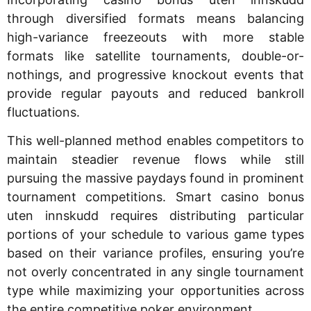
through diversified formats means balancing
high-variance freezeouts with more stable
formats like satellite tournaments, double-or-
nothings, and progressive knockout events that
provide regular payouts and reduced bankroll
fluctuations.
This well-planned method enables competitors to
maintain steadier revenue flows while still
pursuing the massive paydays found in prominent
tournament competitions. Smart casino bonus
uten innskudd requires distributing particular
portions of your schedule to various game types
based on their variance profiles, ensuring you’re
not overly concentrated in any single tournament
type while maximizing your opportunities across
the entire competitive poker environment.