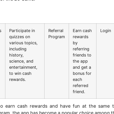
s
Participate in
Referral
Earn cash
Login
quizzes on
Program
rewards
various topics,
by
including
referring
history,
friends to
science, and
the app
entertainment,
and get a
to win cash
bonus for
rewards.
each
referred
friend.
o earn cash rewards and have fun at the same tim
ogram, the app has become a popular choice among th