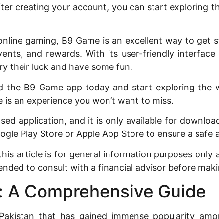
ter creating your account, you can start exploring t
online gaming, B9 Game is an excellent way to get s
events, and rewards. With its user-friendly interf
ry their luck and have some fun.
 the B9 Game app today and start exploring the wo
e is an experience you won’t want to miss.
ed application, and it is only available for downlo
oogle Play Store or Apple App Store to ensure a safe
his article is for general information purposes only 
ended to consult with a financial advisor before mak
n: A Comprehensive Guide
Pakistan that has gained immense popularity amo