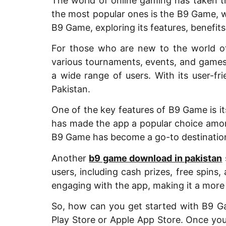
The world of online gaming has taken th
the most popular ones is the B9 Game, wh
B9 Game, exploring its features, benefit
For those who are new to the world of 
various tournaments, events, and games.
a wide range of users. With its user-
Pakistan.
One of the key features of B9 Game is it
has made the app a popular choice among
B9 Game has become a go-to destination 
Another
b9 game download in pakistan
users, including cash prizes, free spins
engaging with the app, making it a more
So, how can you get started with B9 G
Play Store or Apple App Store. Once yo