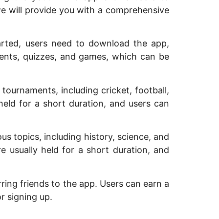
 we will provide you with a comprehensive
arted, users need to download the app,
aments, quizzes, and games, which can be
ournaments, including cricket, football,
eld for a short duration, and users can
us topics, including history, science, and
e usually held for a short duration, and
ring friends to the app. Users can earn a
r signing up.