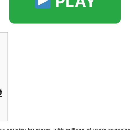
PLAY
e