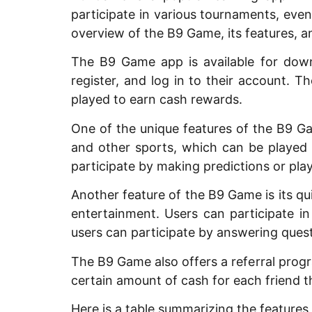
participate in various tournaments, even
overview of the B9 Game, its features, a
The B9 Game app is available for down
register, and log in to their account. 
played to earn cash rewards.
One of the unique features of the B9 Ga
and other sports, which can be played 
participate by making predictions or pla
Another feature of the B9 Game is its qui
entertainment. Users can participate in
users can participate by answering quest
The B9 Game also offers a referral progr
certain amount of cash for each friend th
Here is a table summarizing the features