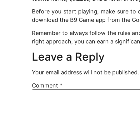
Before you start playing, make sure to
download the B9 Game app from the Goog
Remember to always follow the rules and
right approach, you can earn a signific
Leave a Reply
Your email address will not be published.
Comment
*