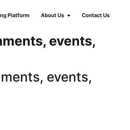
ng Platform
About Us
Contact Us
aments, events,
aments, events,