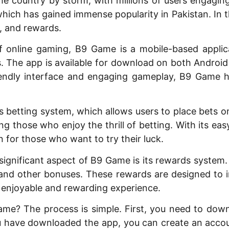
e country by storm, with millions of users engagin
ich has gained immense popularity in Pakistan. In this
s, and rewards.
online gaming, B9 Game is a mobile-based applicat
 The app is available for download on both Android 
friendly interface and engaging gameplay, B9 Game
s betting system, which allows users to place bets 
 those who enjoy the thrill of betting. With its eas
for those who want to try their luck.
significant aspect of B9 Game is its rewards system.
, and other bonuses. These rewards are designed to 
 enjoyable and rewarding experience.
ame? The process is simple. First, you need to do
u have downloaded the app, you can create an accou