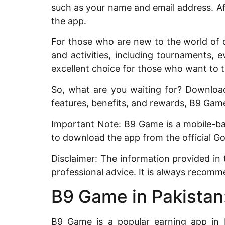
such as your name and email address. Af
the app.
For those who are new to the world of 
and activities, including tournaments, 
excellent choice for those who want to t
So, what are you waiting for? Download
features, benefits, and rewards, B9 Gam
Important Note: B9 Game is a mobile-bas
to download the app from the official G
Disclaimer: The information provided in t
professional advice. It is always recomm
B9 Game in Pakista
B9 Game is a popular earning app in 