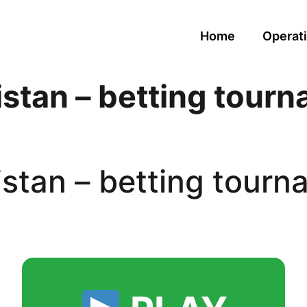
Home
Operati
stan – betting tourn
stan – betting tourn