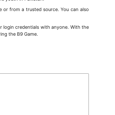
 or from a trusted source. You can also
 login credentials with anyone. With the
ying the B9 Game.