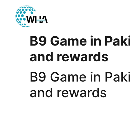
B9 Game in Paki
and rewards
B9 Game in Paki
and rewards