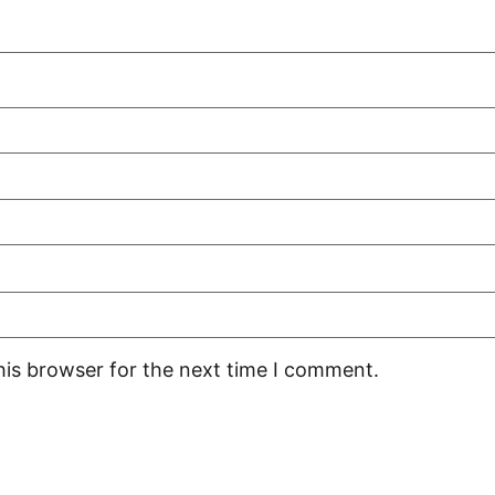
his browser for the next time I comment.