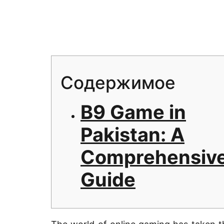
Содержимое
B9 Game in
Pakistan: A
Comprehensiv
Guide