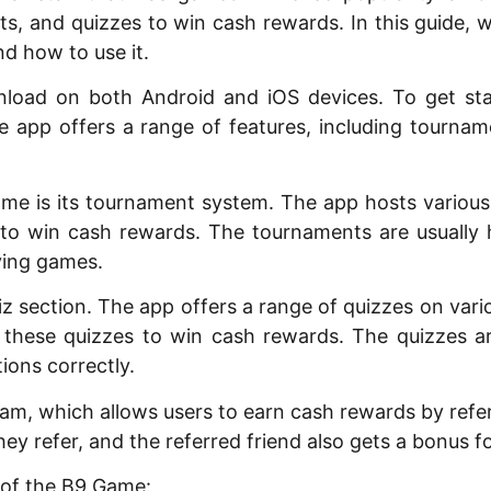
ts, and quizzes to win cash rewards. In this guide,
nd how to use it.
load on both Android and iOS devices. To get st
The app offers a range of features, including tourn
me is its tournament system. The app hosts various t
to win cash rewards. The tournaments are usually h
ying games.
z section. The app offers a range of quizzes on vario
 these quizzes to win cash rewards. The quizzes ar
ions correctly.
am, which allows users to earn cash rewards by refer
ey refer, and the referred friend also gets a bonus fo
 of the B9 Game: