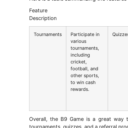
Feature
Description
Tournaments
Participate in
Quizze
various
tournaments,
including
cricket,
football, and
other sports,
to win cash
rewards.
Overall, the B9 Game is a great way t
tournaments, quizzes, and a referral pr