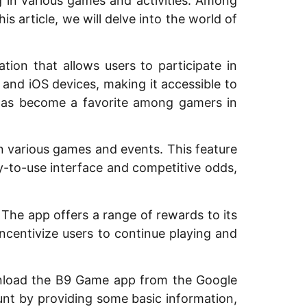
g in various games and activities. Among
 article, we will delve into the world of
ion that allows users to participate in
and iOS devices, making it accessible to
 has become a favorite among gamers in
on various games and events. This feature
y-to-use interface and competitive odds,
 The app offers a range of rewards to its
incentivize users to continue playing and
wnload the B9 Game app from the Google
nt by providing some basic information,