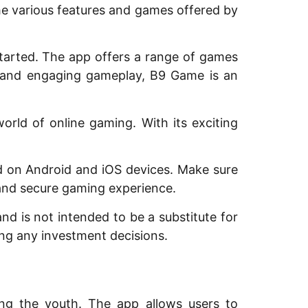
he various features and games offered by
tarted. The app offers a range of games
ace and engaging gameplay, B9 Game is an
rld of online gaming. With its exciting
ad on Android and iOS devices. Make sure
 and secure gaming experience.
and is not intended to be a substitute for
ing any investment decisions.
ng the youth. The app allows users to