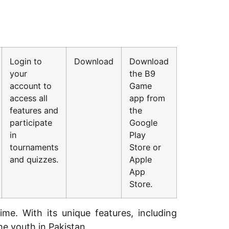
Login to
Download
Download
your
the B9
account to
Game
access all
app from
features and
the
participate
Google
in
Play
tournaments
Store or
and quizzes.
Apple
App
Store.
e. With its unique features, including
e youth in Pakistan.