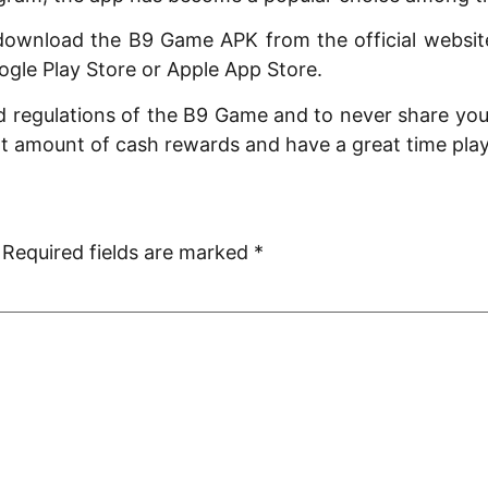
 download the B9 Game APK from the official website
le Play Store or Apple App Store.
 regulations of the B9 Game and to never share your
ant amount of cash rewards and have a great time pla
Required fields are marked
*