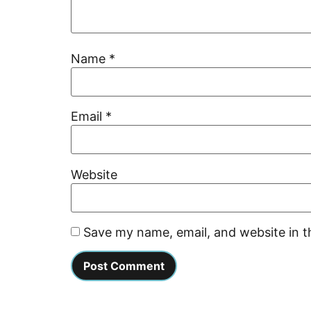
Name
*
Email
*
Website
Save my name, email, and website in t