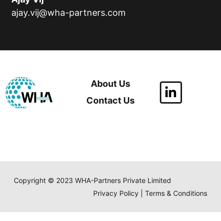
ajay.vij@wha-partners.com
About Us
Contact Us
Copyright © 2023 WHA-Partners Private Limited
Privacy Policy | Terms & Conditions