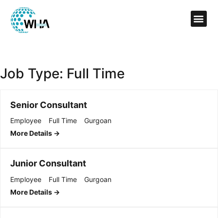
Job Type:
Full Time
Senior Consultant
Employee
Full Time
Gurgoan
More Details
Junior Consultant
Employee
Full Time
Gurgoan
More Details