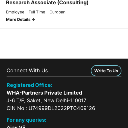
Research Associate (Consulting)
Employee
Full Time
Gurgoan
More Details
Connect With Us
Write To Us
Registered Office:
WHA-Partners Private Limited
J-6 T/F, Saket, New Delhi-110017
CIN No : U74999DL2022PTC409126
For any queries:
Ajay Vij