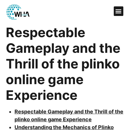
Respectable
Gameplay and the
Thrill of the plinko
online game
Experience
Respectable Gameplay and the Thrill of the
plinko online game Experience
Understanding the Mechanics of Plinko