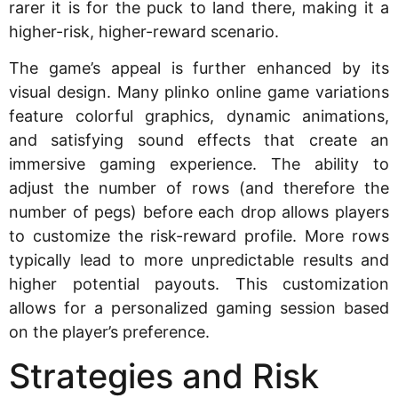
rarer it is for the puck to land there, making it a
higher-risk, higher-reward scenario.
The game’s appeal is further enhanced by its
visual design. Many plinko online game variations
feature colorful graphics, dynamic animations,
and satisfying sound effects that create an
immersive gaming experience. The ability to
adjust the number of rows (and therefore the
number of pegs) before each drop allows players
to customize the risk-reward profile. More rows
typically lead to more unpredictable results and
higher potential payouts. This customization
allows for a personalized gaming session based
on the player’s preference.
Strategies and Risk