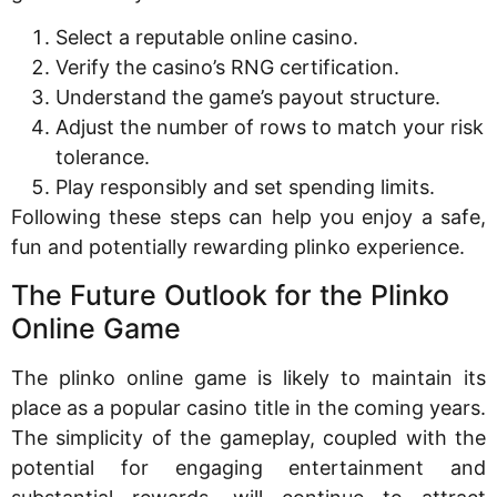
Select a reputable online casino.
Verify the casino’s RNG certification.
Understand the game’s payout structure.
Adjust the number of rows to match your risk
tolerance.
Play responsibly and set spending limits.
Following these steps can help you enjoy a safe,
fun and potentially rewarding plinko experience.
The Future Outlook for the Plinko
Online Game
The plinko online game is likely to maintain its
place as a popular casino title in the coming years.
The simplicity of the gameplay, coupled with the
potential for engaging entertainment and