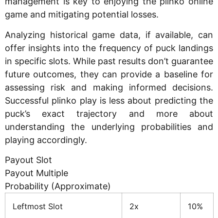
management is key to enjoying the plinko online
game and mitigating potential losses.
Analyzing historical game data, if available, can
offer insights into the frequency of puck landings
in specific slots. While past results don’t guarantee
future outcomes, they can provide a baseline for
assessing risk and making informed decisions.
Successful plinko play is less about predicting the
puck’s exact trajectory and more about
understanding the underlying probabilities and
playing accordingly.
Payout Slot
Payout Multiple
Probability (Approximate)
Leftmost Slot
2x
10%