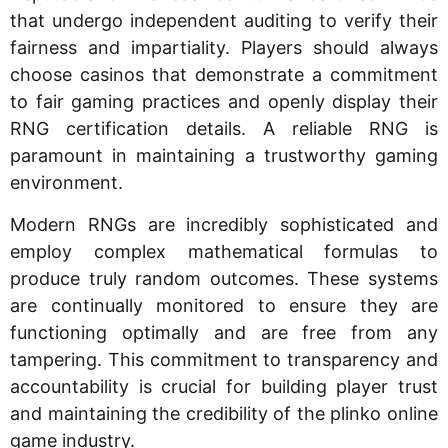
that undergo independent auditing to verify their
fairness and impartiality. Players should always
choose casinos that demonstrate a commitment
to fair gaming practices and openly display their
RNG certification details. A reliable RNG is
paramount in maintaining a trustworthy gaming
environment.
Modern RNGs are incredibly sophisticated and
employ complex mathematical formulas to
produce truly random outcomes. These systems
are continually monitored to ensure they are
functioning optimally and are free from any
tampering. This commitment to transparency and
accountability is crucial for building player trust
and maintaining the credibility of the plinko online
game industry.