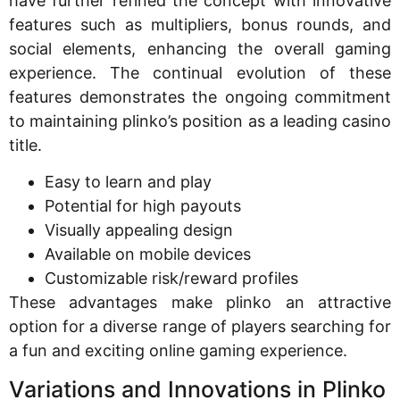
have further refined the concept with innovative
features such as multipliers, bonus rounds, and
social elements, enhancing the overall gaming
experience. The continual evolution of these
features demonstrates the ongoing commitment
to maintaining plinko’s position as a leading casino
title.
Easy to learn and play
Potential for high payouts
Visually appealing design
Available on mobile devices
Customizable risk/reward profiles
These advantages make plinko an attractive
option for a diverse range of players searching for
a fun and exciting online gaming experience.
Variations and Innovations in Plinko