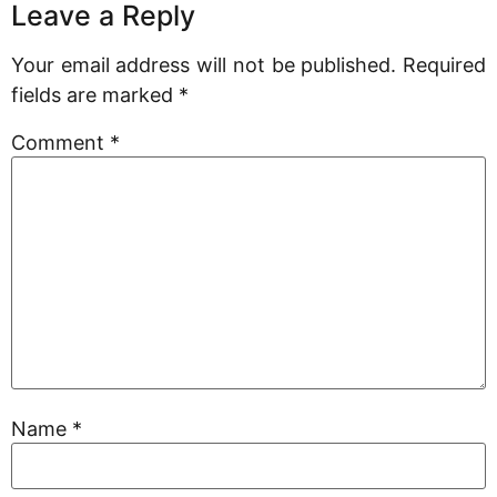
Leave a Reply
Your email address will not be published.
Required
fields are marked
*
Comment
*
Name
*