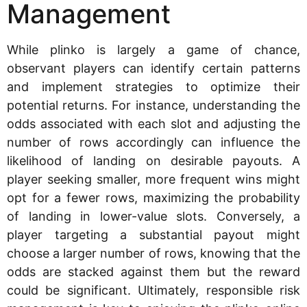
Management
While plinko is largely a game of chance,
observant players can identify certain patterns
and implement strategies to optimize their
potential returns. For instance, understanding the
odds associated with each slot and adjusting the
number of rows accordingly can influence the
likelihood of landing on desirable payouts. A
player seeking smaller, more frequent wins might
opt for a fewer rows, maximizing the probability
of landing in lower-value slots. Conversely, a
player targeting a substantial payout might
choose a larger number of rows, knowing that the
odds are stacked against them but the reward
could be significant. Ultimately, responsible risk