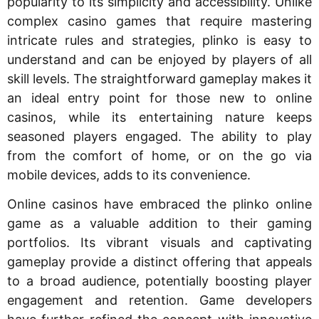
popularity to its simplicity and accessibility. Unlike
complex casino games that require mastering
intricate rules and strategies, plinko is easy to
understand and can be enjoyed by players of all
skill levels. The straightforward gameplay makes it
an ideal entry point for those new to online
casinos, while its entertaining nature keeps
seasoned players engaged. The ability to play
from the comfort of home, or on the go via
mobile devices, adds to its convenience.
Online casinos have embraced the plinko online
game as a valuable addition to their gaming
portfolios. Its vibrant visuals and captivating
gameplay provide a distinct offering that appeals
to a broad audience, potentially boosting player
engagement and retention. Game developers