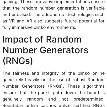
gaming. These innovative implementations ensure
that the random number generation is verifiable
and unbiased. The adoption of technologies such
as VR and AR also suggests future potential for
fully immersive plinko environments.
Impact of Random
Number Generators
(RNGs)
The fairness and integrity of the plinko online
game rely heavily on the use of robust Random
Number Generators (RNGs). These algorithms
ensure that the puck’s path down the board is
genuinely random and not predetermined.
Reputable online casinos utilize certified RNGs