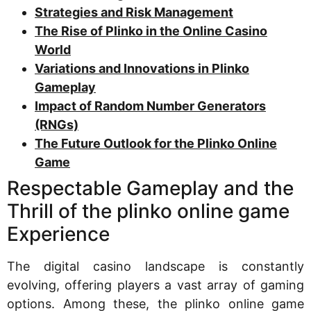
Strategies and Risk Management
The Rise of Plinko in the Online Casino
World
Variations and Innovations in Plinko
Gameplay
Impact of Random Number Generators
(RNGs)
The Future Outlook for the Plinko Online
Game
Respectable Gameplay and the
Thrill of the plinko online game
Experience
The digital casino landscape is constantly
evolving, offering players a vast array of gaming
options. Among these, the plinko online game