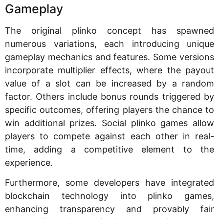
Gameplay
The original plinko concept has spawned
numerous variations, each introducing unique
gameplay mechanics and features. Some versions
incorporate multiplier effects, where the payout
value of a slot can be increased by a random
factor. Others include bonus rounds triggered by
specific outcomes, offering players the chance to
win additional prizes. Social plinko games allow
players to compete against each other in real-
time, adding a competitive element to the
experience.
Furthermore, some developers have integrated
blockchain technology into plinko games,
enhancing transparency and provably fair