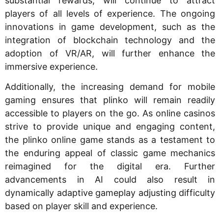
substantial rewards, will continue to attract
players of all levels of experience. The ongoing
innovations in game development, such as the
integration of blockchain technology and the
adoption of VR/AR, will further enhance the
immersive experience.
Additionally, the increasing demand for mobile
gaming ensures that plinko will remain readily
accessible to players on the go. As online casinos
strive to provide unique and engaging content,
the plinko online game stands as a testament to
the enduring appeal of classic game mechanics
reimagined for the digital era. Further
advancements in AI could also result in
dynamically adaptive gameplay adjusting difficulty
based on player skill and experience.