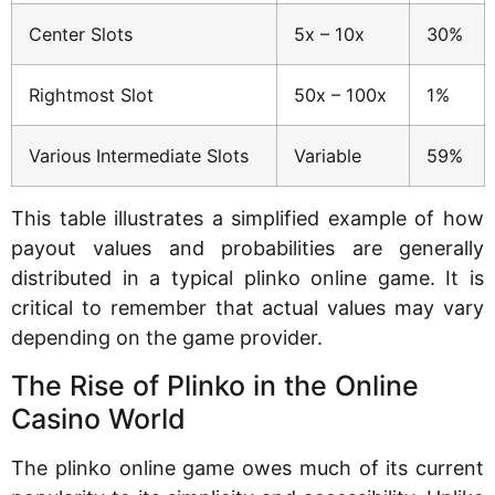
Center Slots
5x – 10x
30%
Rightmost Slot
50x – 100x
1%
Various Intermediate Slots
Variable
59%
This table illustrates a simplified example of how
payout values and probabilities are generally
distributed in a typical plinko online game. It is
critical to remember that actual values may vary
depending on the game provider.
The Rise of Plinko in the Online
Casino World
The plinko online game owes much of its current