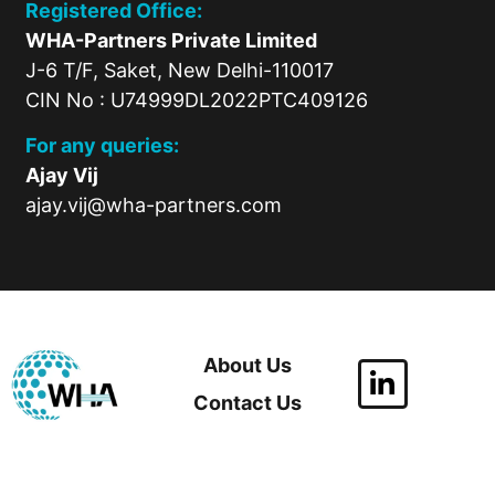
Registered Office:
WHA-Partners Private Limited
J-6 T/F, Saket, New Delhi-110017
CIN No : U74999DL2022PTC409126
For any queries:
Ajay Vij
ajay.vij@wha-partners.com
About Us
Contact Us