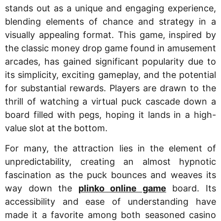
stands out as a unique and engaging experience,
blending elements of chance and strategy in a
visually appealing format. This game, inspired by
the classic money drop game found in amusement
arcades, has gained significant popularity due to
its simplicity, exciting gameplay, and the potential
for substantial rewards. Players are drawn to the
thrill of watching a virtual puck cascade down a
board filled with pegs, hoping it lands in a high-
value slot at the bottom.
For many, the attraction lies in the element of
unpredictability, creating an almost hypnotic
fascination as the puck bounces and weaves its
way down the
plinko online game
board. Its
accessibility and ease of understanding have
made it a favorite among both seasoned casino