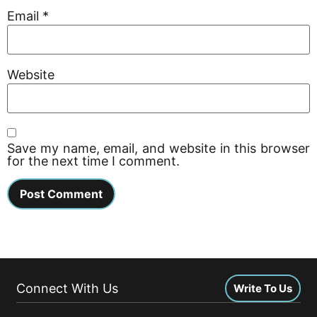
Email
*
Website
Save my name, email, and website in this browser
for the next time I comment.
Connect With Us
Write To Us