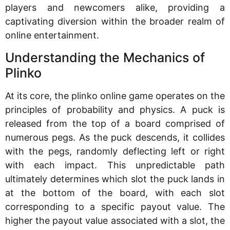
players and newcomers alike, providing a
captivating diversion within the broader realm of
online entertainment.
Understanding the Mechanics of
Plinko
At its core, the plinko online game operates on the
principles of probability and physics. A puck is
released from the top of a board comprised of
numerous pegs. As the puck descends, it collides
with the pegs, randomly deflecting left or right
with each impact. This unpredictable path
ultimately determines which slot the puck lands in
at the bottom of the board, with each slot
corresponding to a specific payout value. The
higher the payout value associated with a slot, the