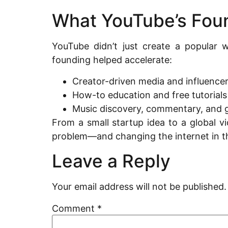
What YouTube’s Fou
YouTube didn’t just create a popular w
founding helped accelerate:
Creator-driven media and influencer
How-to education and free tutorials
Music discovery, commentary, and 
From a small startup idea to a global v
problem—and changing the internet in t
Leave a Reply
Your email address will not be published.
Comment
*