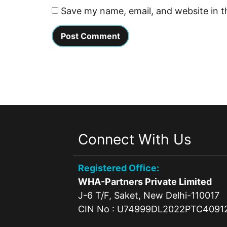
Save my name, email, and website in t
Connect With Us
Registered Office:
WHA-Partners Private Limited
J-6 T/F, Saket, New Delhi-110017
CIN No : U74999DL2022PTC4091