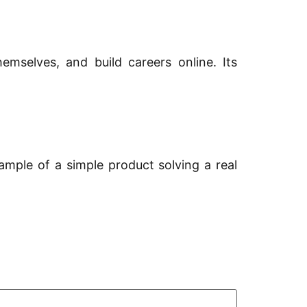
emselves, and build careers online. Its
ample of a simple product solving a real