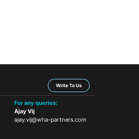
Write To Us
For any queries:
Ajay Vij
ajay.vij@wha-partners.com