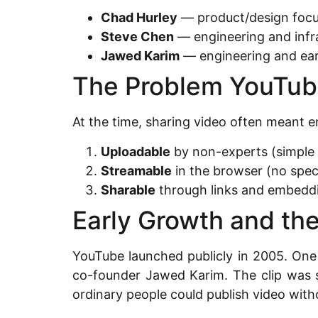
Chad Hurley
— product/design focu
Steve Chen
— engineering and infr
Jawed Karim
— engineering and ear
The Problem YouTub
At the time, sharing video often meant 
Uploadable
by non-experts (simple 
Streamable
in the browser (no spec
Sharable
through links and embeddi
Early Growth and the
YouTube launched publicly in 2005. One
co-founder Jawed Karim. The clip was s
ordinary people could publish video with