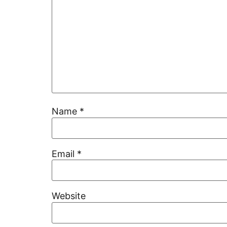
Name
*
Email
*
Website