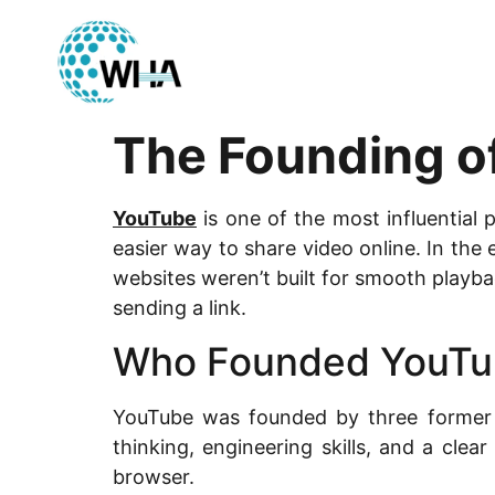
The Founding o
YouTube
is one of the most influential 
easier way to share video online. In the
websites weren’t built for smooth playb
sending a link.
Who Founded YouTu
YouTube was founded by three former
thinking, engineering skills, and a cle
browser.