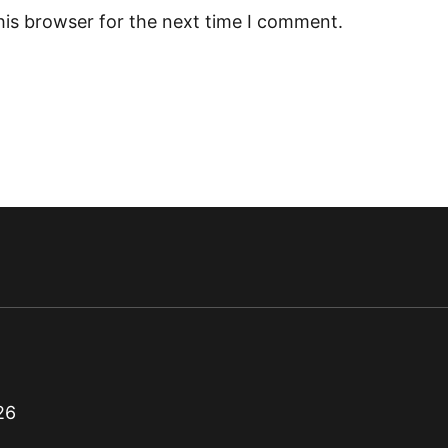
his browser for the next time I comment.
26