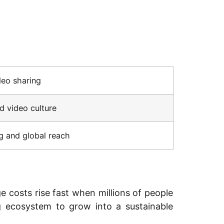
deo sharing
 video culture
g and global reach
 costs rise fast when millions of people
ng ecosystem to grow into a sustainable