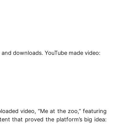
ers and downloads. YouTube made video:
oaded video, “Me at the zoo,” featuring
nt that proved the platform’s big idea: