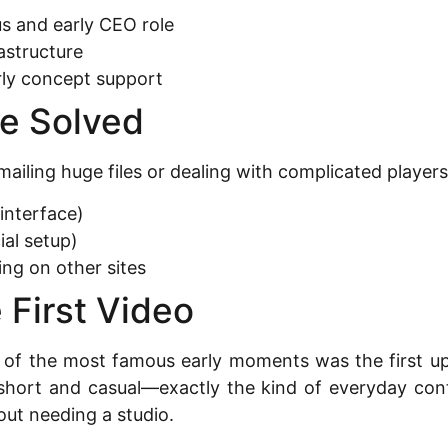
s and early CEO role
astructure
ly concept support
e Solved
emailing huge files or dealing with complicated play
interface)
ial setup)
ng on other sites
 First Video
 of the most famous early moments was the first upl
hort and casual—exactly the kind of everyday conte
out needing a studio.