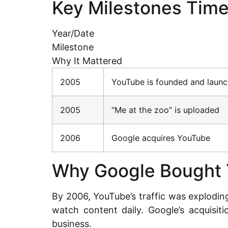
Key Milestones Time
Year/Date
Milestone
Why It Mattered
2005
YouTube is founded and laun
2005
“Me at the zoo” is uploaded
2006
Google acquires YouTube
Why Google Bought
By 2006, YouTube’s traffic was explodin
watch content daily. Google’s acquisit
business.