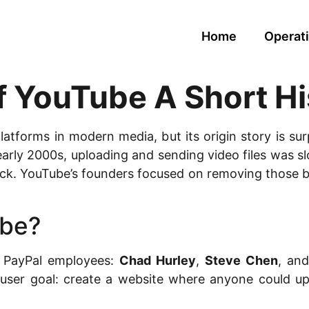
Home
Operati
f YouTube A Short Hi
platforms in modern media, but its origin story is su
 early 2000s, uploading and sending video files was 
ack. YouTube’s founders focused on removing those 
be?
 PayPal employees:
Chad Hurley
,
Steve Chen
, an
ar user goal: create a website where anyone could up