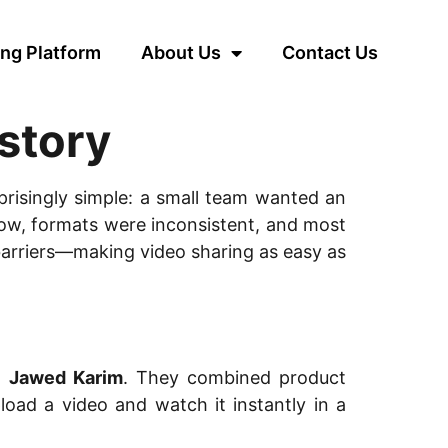
ng Platform
About Us
Contact Us
story
rprisingly simple: a small team wanted an
slow, formats were inconsistent, and most
barriers—making video sharing as easy as
d
Jawed Karim
. They combined product
load a video and watch it instantly in a