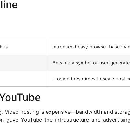
line
ches
Introduced easy browser-based vi
Became a symbol of user-generated
Provided resources to scale hostin
 YouTube
g. Video hosting is expensive—bandwidth and storage
ion gave YouTube the infrastructure and advertisi