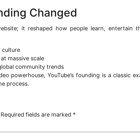
nding Changed
ebsite; it reshaped how people learn, entertain th
 culture
 at massive scale
global community trends
ideo powerhouse, YouTube’s founding is a classic ex
he process.
Required fields are marked
*