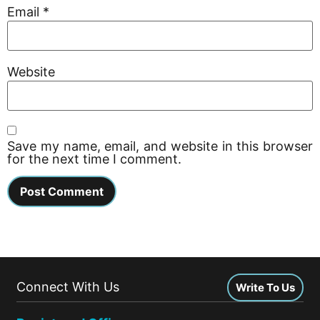
Email
*
Website
Save my name, email, and website in this browser
for the next time I comment.
Connect With Us
Write To Us