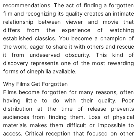
recommendations. The act of finding a forgotten
film and recognizing its quality creates an intimate
relationship between viewer and movie that
differs from the experience of watching
established classics. You become a champion of
the work, eager to share it with others and rescue
it from undeserved obscurity. This kind of
discovery represents one of the most rewarding
forms of cinephilia available.
Why Films Get Forgotten
Films become forgotten for many reasons, often
having little to do with their quality. Poor
distribution at the time of release prevents
audiences from finding them. Loss of physical
materials makes them difficult or impossible to
access. Critical reception that focused on other