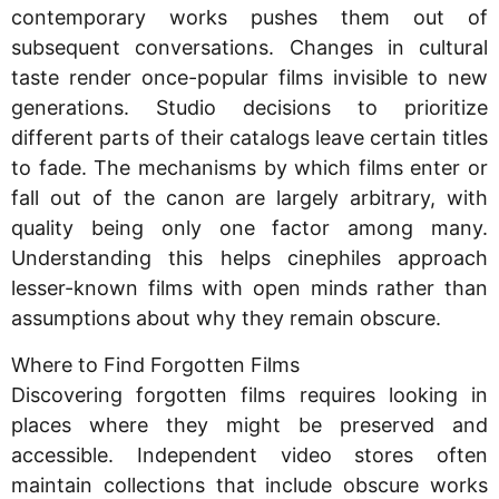
contemporary works pushes them out of
subsequent conversations. Changes in cultural
taste render once-popular films invisible to new
generations. Studio decisions to prioritize
different parts of their catalogs leave certain titles
to fade. The mechanisms by which films enter or
fall out of the canon are largely arbitrary, with
quality being only one factor among many.
Understanding this helps cinephiles approach
lesser-known films with open minds rather than
assumptions about why they remain obscure.
Where to Find Forgotten Films
Discovering forgotten films requires looking in
places where they might be preserved and
accessible. Independent video stores often
maintain collections that include obscure works