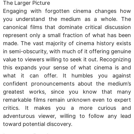
The Larger Picture
Engaging with forgotten cinema changes how
you understand the medium as a whole. The
canonical films that dominate critical discussion
represent only a small fraction of what has been
made. The vast majority of cinema history exists
in semi-obscurity, with much of it offering genuine
value to viewers willing to seek it out. Recognizing
this expands your sense of what cinema is and
what it can offer. It humbles you against
confident pronouncements about the medium’s
greatest works, since you know that many
remarkable films remain unknown even to expert
critics. It makes you a more curious and
adventurous viewer, willing to follow any lead
toward potential discovery.