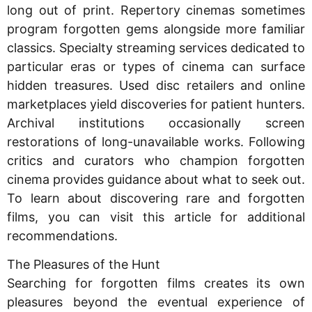
long out of print. Repertory cinemas sometimes
program forgotten gems alongside more familiar
classics. Specialty streaming services dedicated to
particular eras or types of cinema can surface
hidden treasures. Used disc retailers and online
marketplaces yield discoveries for patient hunters.
Archival institutions occasionally screen
restorations of long-unavailable works. Following
critics and curators who champion forgotten
cinema provides guidance about what to seek out.
To learn about discovering rare and forgotten
films, you can visit this article for additional
recommendations.
The Pleasures of the Hunt
Searching for forgotten films creates its own
pleasures beyond the eventual experience of