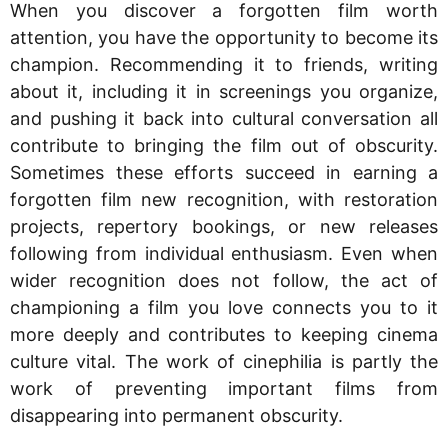
When you discover a forgotten film worth
attention, you have the opportunity to become its
champion. Recommending it to friends, writing
about it, including it in screenings you organize,
and pushing it back into cultural conversation all
contribute to bringing the film out of obscurity.
Sometimes these efforts succeed in earning a
forgotten film new recognition, with restoration
projects, repertory bookings, or new releases
following from individual enthusiasm. Even when
wider recognition does not follow, the act of
championing a film you love connects you to it
more deeply and contributes to keeping cinema
culture vital. The work of cinephilia is partly the
work of preventing important films from
disappearing into permanent obscurity.