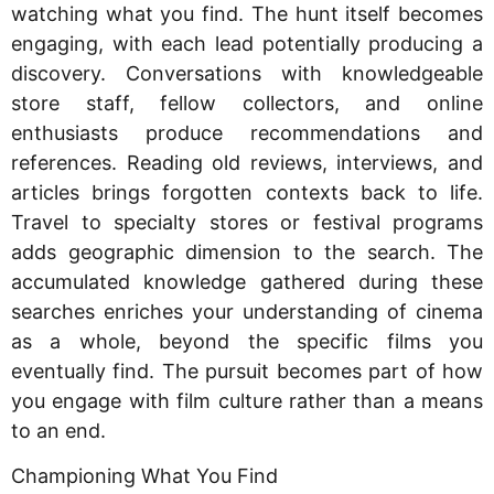
watching what you find. The hunt itself becomes
engaging, with each lead potentially producing a
discovery. Conversations with knowledgeable
store staff, fellow collectors, and online
enthusiasts produce recommendations and
references. Reading old reviews, interviews, and
articles brings forgotten contexts back to life.
Travel to specialty stores or festival programs
adds geographic dimension to the search. The
accumulated knowledge gathered during these
searches enriches your understanding of cinema
as a whole, beyond the specific films you
eventually find. The pursuit becomes part of how
you engage with film culture rather than a means
to an end.
Championing What You Find