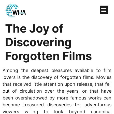
The Joy of
Discovering
Forgotten Films
Among the deepest pleasures available to film
lovers is the discovery of forgotten films. Movies
that received little attention upon release, that fell
out of circulation over the years, or that have
been overshadowed by more famous works can
become treasured discoveries for adventurous
viewers willing to look beyond canonical