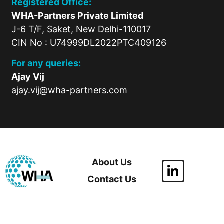
Registered Office:
WHA-Partners Private Limited
J-6 T/F, Saket, New Delhi-110017
CIN No : U74999DL2022PTC409126
For any queries:
Ajay Vij
ajay.vij@wha-partners.com
About Us
Contact Us