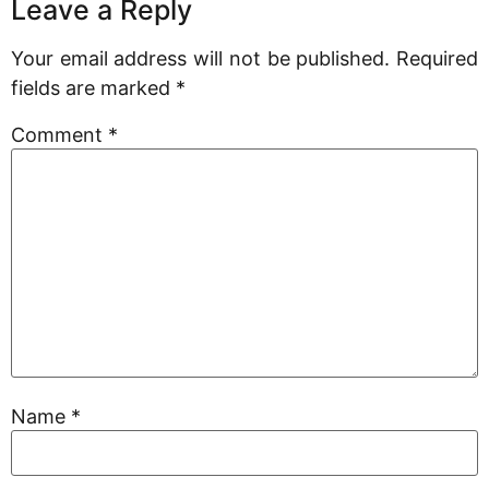
Leave a Reply
Your email address will not be published.
Required
fields are marked
*
Comment
*
Name
*