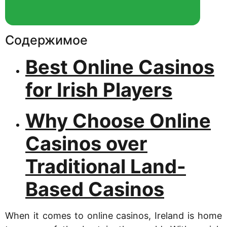
Содержимое
Best Online Casinos
for Irish Players
Why Choose Online
Casinos over
Traditional Land-
Based Casinos
When it comes to online casinos, Ireland is home