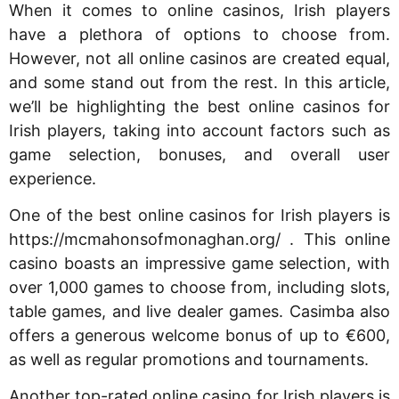
When it comes to online casinos, Irish players
have a plethora of options to choose from.
However, not all online casinos are created equal,
and some stand out from the rest. In this article,
we’ll be highlighting the best online casinos for
Irish players, taking into account factors such as
game selection, bonuses, and overall user
experience.
One of the best online casinos for Irish players is
https://mcmahonsofmonaghan.org/ . This online
casino boasts an impressive game selection, with
over 1,000 games to choose from, including slots,
table games, and live dealer games. Casimba also
offers a generous welcome bonus of up to €600,
as well as regular promotions and tournaments.
Another top-rated online casino for Irish players is