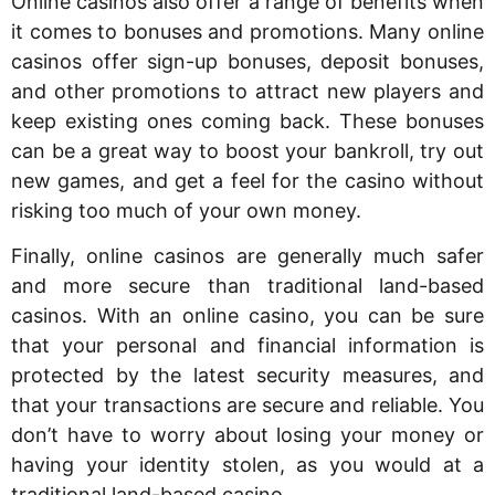
Online casinos also offer a range of benefits when
it comes to bonuses and promotions. Many online
casinos offer sign-up bonuses, deposit bonuses,
and other promotions to attract new players and
keep existing ones coming back. These bonuses
can be a great way to boost your bankroll, try out
new games, and get a feel for the casino without
risking too much of your own money.
Finally, online casinos are generally much safer
and more secure than traditional land-based
casinos. With an online casino, you can be sure
that your personal and financial information is
protected by the latest security measures, and
that your transactions are secure and reliable. You
don’t have to worry about losing your money or
having your identity stolen, as you would at a
traditional land-based casino.