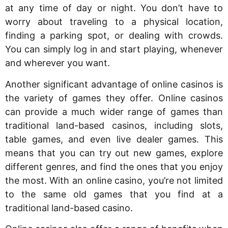
at any time of day or night. You don’t have to
worry about traveling to a physical location,
finding a parking spot, or dealing with crowds.
You can simply log in and start playing, whenever
and wherever you want.
Another significant advantage of online casinos is
the variety of games they offer. Online casinos
can provide a much wider range of games than
traditional land-based casinos, including slots,
table games, and even live dealer games. This
means that you can try out new games, explore
different genres, and find the ones that you enjoy
the most. With an online casino, you’re not limited
to the same old games that you find at a
traditional land-based casino.