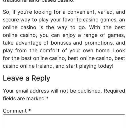
So, if you’re looking for a convenient, varied, and
secure way to play your favorite casino games, an
online casino is the way to go. With the best
online casino, you can enjoy a range of games,
take advantage of bonuses and promotions, and
play from the comfort of your own home. Look
for the best online casino, best online casino, best
casino online Ireland, and start playing today!
Leave a Reply
Your email address will not be published.
Required
fields are marked
*
Comment
*