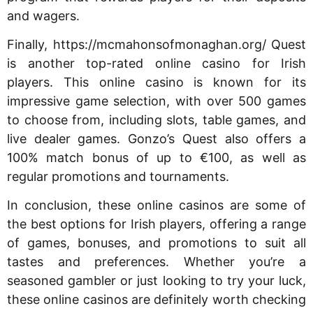
and wagers.
Finally, https://mcmahonsofmonaghan.org/ Quest
is another top-rated online casino for Irish
players. This online casino is known for its
impressive game selection, with over 500 games
to choose from, including slots, table games, and
live dealer games. Gonzo’s Quest also offers a
100% match bonus of up to €100, as well as
regular promotions and tournaments.
In conclusion, these online casinos are some of
the best options for Irish players, offering a range
of games, bonuses, and promotions to suit all
tastes and preferences. Whether you’re a
seasoned gambler or just looking to try your luck,
these online casinos are definitely worth checking