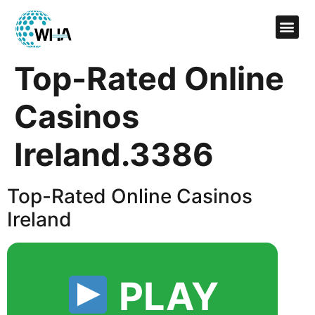
Top-Rated Online
Casinos
Ireland.3386
Top-Rated Online Casinos
Ireland
PLAY