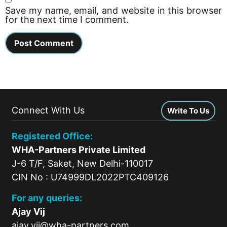
Save my name, email, and website in this browser
for the next time I comment.
Connect With Us
Write To Us
Registered Office:
WHA-Partners Private Limited
J-6 T/F, Saket, New Delhi-110017
CIN No : U74999DL2022PTC409126
For any queries:
Ajay Vij
ajay.vij@wha-partners.com