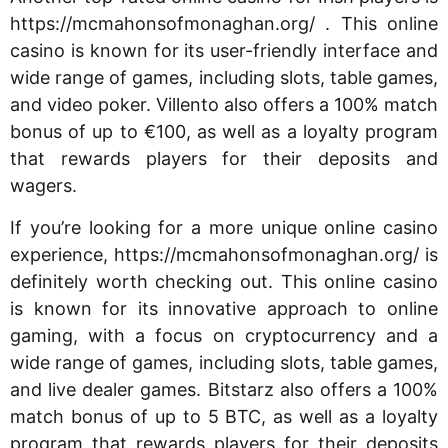
https://mcmahonsofmonaghan.org/ . This online
casino is known for its user-friendly interface and
wide range of games, including slots, table games,
and video poker. Villento also offers a 100% match
bonus of up to €100, as well as a loyalty program
that rewards players for their deposits and
wagers.
If you’re looking for a more unique online casino
experience, https://mcmahonsofmonaghan.org/ is
definitely worth checking out. This online casino
is known for its innovative approach to online
gaming, with a focus on cryptocurrency and a
wide range of games, including slots, table games,
and live dealer games. Bitstarz also offers a 100%
match bonus of up to 5 BTC, as well as a loyalty
program that rewards players for their deposits