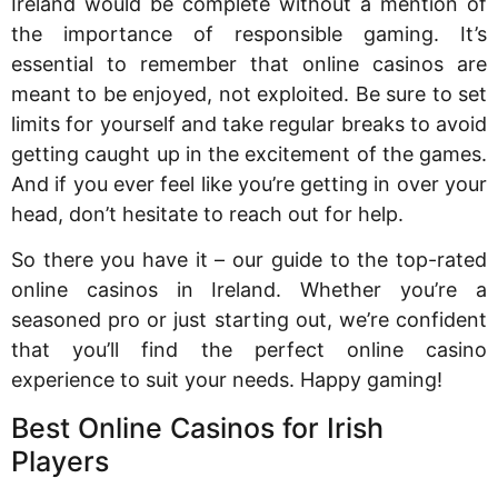
Ireland would be complete without a mention of
the importance of responsible gaming. It’s
essential to remember that online casinos are
meant to be enjoyed, not exploited. Be sure to set
limits for yourself and take regular breaks to avoid
getting caught up in the excitement of the games.
And if you ever feel like you’re getting in over your
head, don’t hesitate to reach out for help.
So there you have it – our guide to the top-rated
online casinos in Ireland. Whether you’re a
seasoned pro or just starting out, we’re confident
that you’ll find the perfect online casino
experience to suit your needs. Happy gaming!
Best Online Casinos for Irish
Players