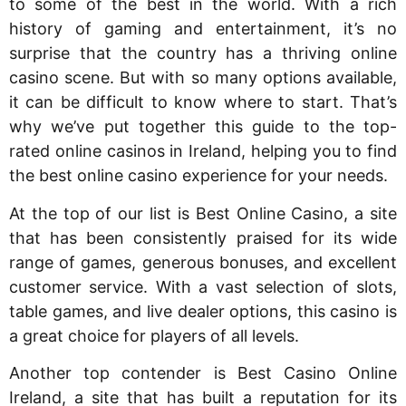
to some of the best in the world. With a rich
history of gaming and entertainment, it’s no
surprise that the country has a thriving online
casino scene. But with so many options available,
it can be difficult to know where to start. That’s
why we’ve put together this guide to the top-
rated online casinos in Ireland, helping you to find
the best online casino experience for your needs.
At the top of our list is Best Online Casino, a site
that has been consistently praised for its wide
range of games, generous bonuses, and excellent
customer service. With a vast selection of slots,
table games, and live dealer options, this casino is
a great choice for players of all levels.
Another top contender is Best Casino Online
Ireland, a site that has built a reputation for its