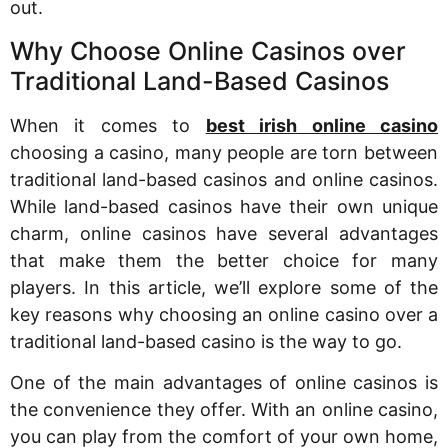
out.
Why Choose Online Casinos over
Traditional Land-Based Casinos
When it comes to
best irish online casino
choosing a casino, many people are torn between
traditional land-based casinos and online casinos.
While land-based casinos have their own unique
charm, online casinos have several advantages
that make them the better choice for many
players. In this article, we’ll explore some of the
key reasons why choosing an online casino over a
traditional land-based casino is the way to go.
One of the main advantages of online casinos is
the convenience they offer. With an online casino,
you can play from the comfort of your own home,