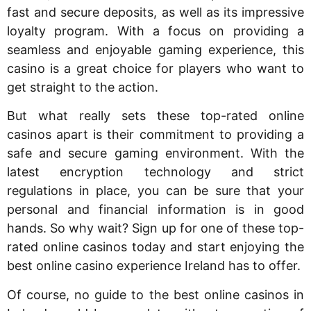
fast and secure deposits, as well as its impressive
loyalty program. With a focus on providing a
seamless and enjoyable gaming experience, this
casino is a great choice for players who want to
get straight to the action.
But what really sets these top-rated online
casinos apart is their commitment to providing a
safe and secure gaming environment. With the
latest encryption technology and strict
regulations in place, you can be sure that your
personal and financial information is in good
hands. So why wait? Sign up for one of these top-
rated online casinos today and start enjoying the
best online casino experience Ireland has to offer.
Of course, no guide to the best online casinos in