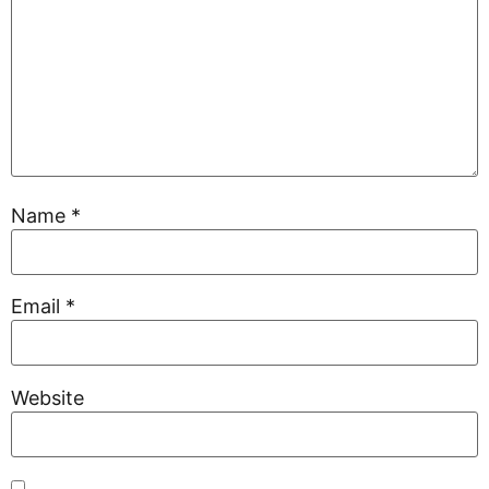
Name
*
Email
*
Website