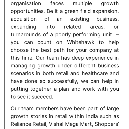
organisation faces multiple growth
opportunities. Be it a green field expansion,
acquisition of an existing business,
expanding into related areas, or
turnarounds of a poorly performing unit –
you can count on Whitehawk to help
choose the best path for your company at
this time. Our team has deep experience in
managing growth under different business
scenarios in both retail and healthcare and
have done so successfully, we can help in
putting together a plan and work with you
to see it succeed.
Our team members have been part of large
growth stories in retail within India such as
Reliance Retail, Vishal Mega Mart, Shoppers’