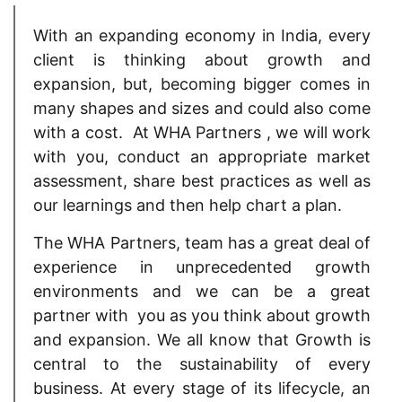
With an expanding economy in India, every
client is thinking about growth and
expansion, but, becoming bigger comes in
many shapes and sizes and could also come
with a cost. At WHA Partners , we will work
with you, conduct an appropriate market
assessment, share best practices as well as
our learnings and then help chart a plan.
The WHA Partners, team has a great deal of
experience in unprecedented growth
environments and we can be a great
partner with you as you think about growth
and expansion. We all know that Growth is
central to the sustainability of every
business. At every stage of its lifecycle, an