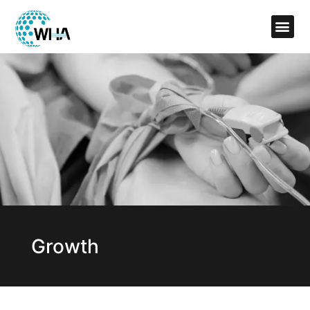
Growth