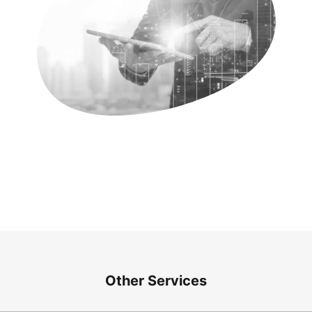
Other Services