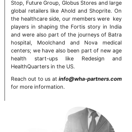
Stop, Future Group, Globus Stores and large
global retailers like Ahold and Shoprite. On
the healthcare side, our members were key
players in shaping the Fortis story in India
and were also part of the journeys of Batra
hospital, Moolchand and Nova medical
centers; we have also been part of new age
health start-ups like Redesign and
HealthQuarters in the US.
Reach out to us at
info@wha-partners.com
for more information.