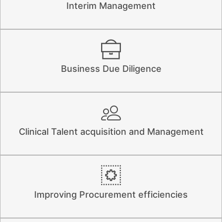
Interim Management
Business Due Diligence
Clinical Talent acquisition and Management
Improving Procurement efficiencies