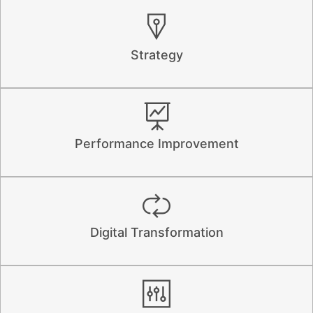
Strategy
Performance Improvement
Digital Transformation