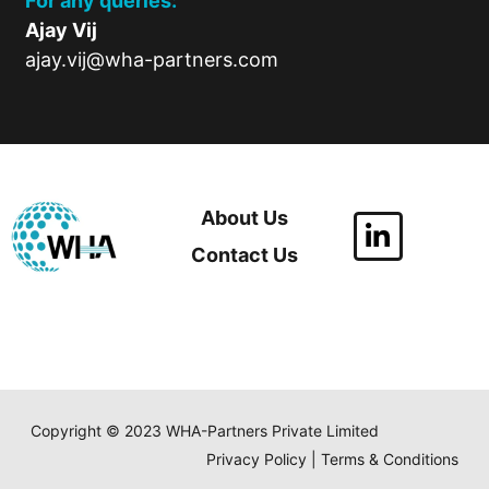
For any queries:
Ajay Vij
ajay.vij@wha-partners.com
About Us
Contact Us
Copyright © 2023 WHA-Partners Private Limited
Privacy Policy | Terms & Conditions