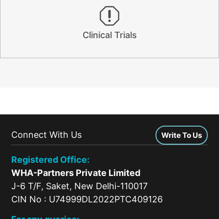
Clinical Trials
Connect With Us
Write To Us
Registered Office:
WHA-Partners Private Limited
J-6 T/F, Saket, New Delhi-110017
CIN No : U74999DL2022PTC409126