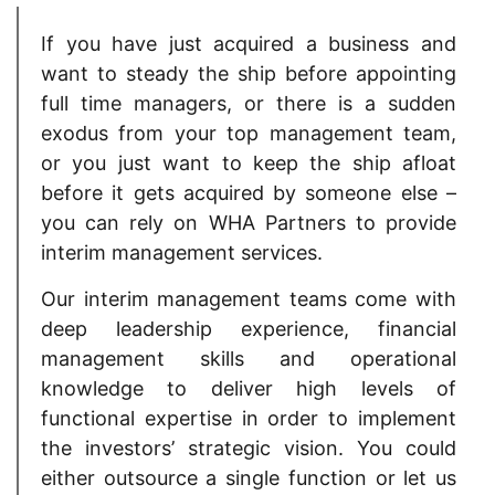
If you have just acquired a business and
want to steady the ship before appointing
full time managers, or there is a sudden
exodus from your top management team,
or you just want to keep the ship afloat
before it gets acquired by someone else –
you can rely on WHA Partners to provide
interim management services.
Our interim management teams come with
deep leadership experience, financial
management skills and operational
knowledge to deliver high levels of
functional expertise in order to implement
the investors’ strategic vision. You could
either outsource a single function or let us