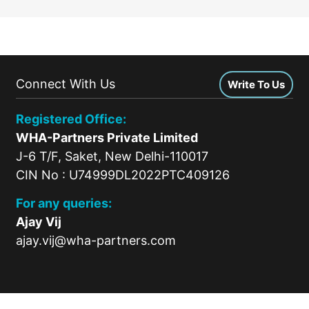
Connect With Us
Write To Us
Registered Office:
WHA-Partners Private Limited
J-6 T/F, Saket, New Delhi-110017
CIN No : U74999DL2022PTC409126
For any queries:
Ajay Vij
ajay.vij@wha-partners.com