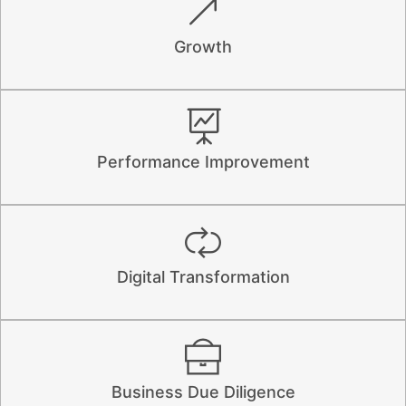
Growth
Performance Improvement
Digital Transformation
Business Due Diligence