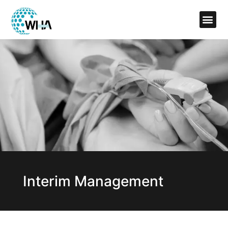
Interim Management