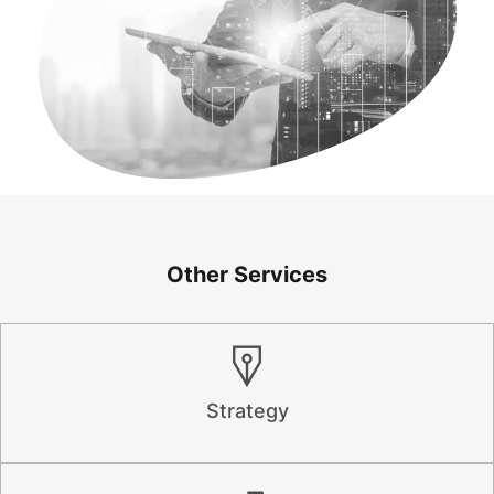
Other Services
Strategy