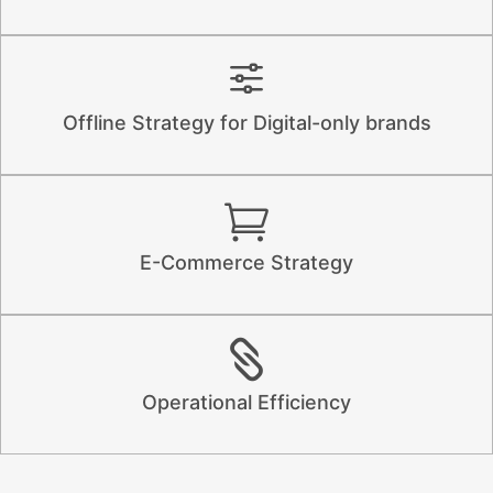
Offline Strategy for Digital-only brands
E-Commerce Strategy
Operational Efficiency