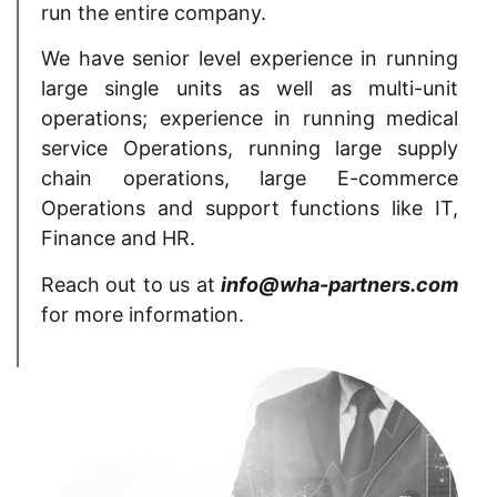
run the entire company.
We have senior level experience in running
large single units as well as multi-unit
operations; experience in running medical
service Operations, running large supply
chain operations, large E-commerce
Operations and support functions like IT,
Finance and HR.
Reach out to us at
info@wha-partners.com
for more information.